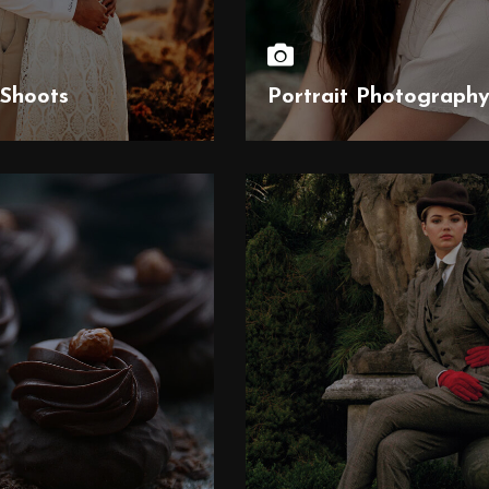
Shoots
Portrait Photograph