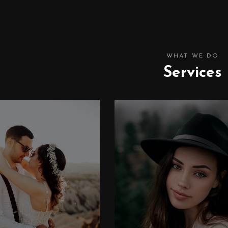
WHAT WE DO
Services