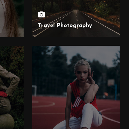
y
Travel Photography