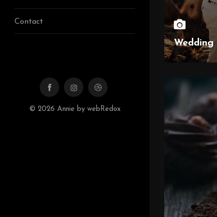
Contact
Wedding 
© 2026 Annie by webRedox