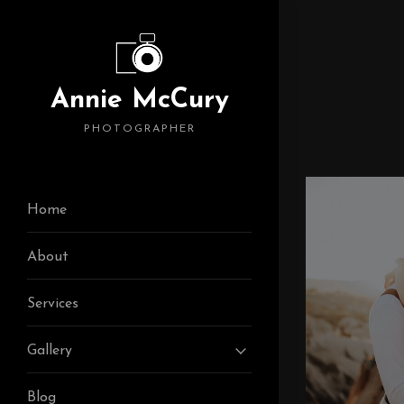
Annie McCury
PHOTOGRAPHER
Home
About
Services
Gallery
Blog