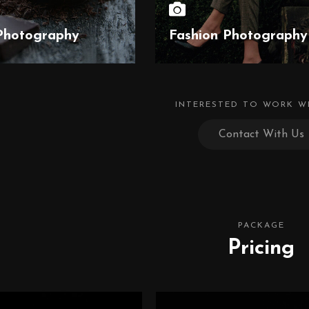
Photography
Fashion Photography
INTERESTED TO WORK W
Contact With Us
PACKAGE
Pricing