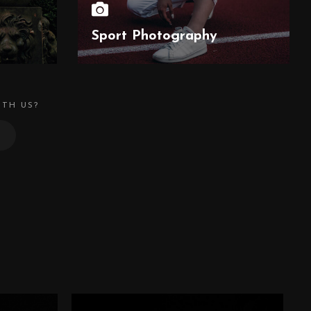
Sport Photography
ITH US?