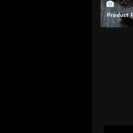
Product 