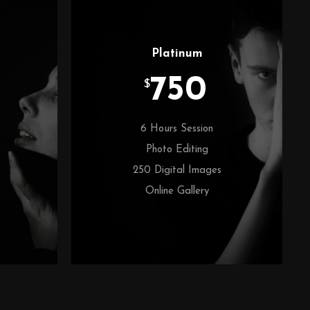
Platinum
750
$
6 Hours Session
Photo Editing
250 Digital Images
Online Gallery