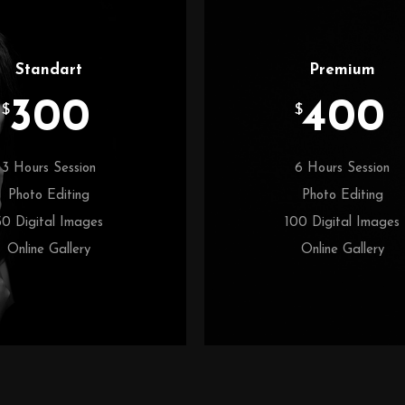
Standart
Premium
300
400
$
$
3 Hours Session
6 Hours Session
Photo Editing
Photo Editing
50 Digital Images
100 Digital Images
Online Gallery
Online Gallery