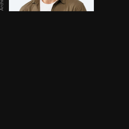
chitect
er Cooper