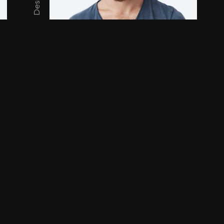
Ar
Henry Mccury
Tyl