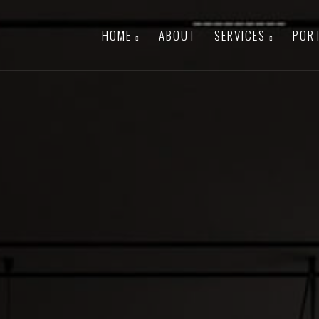
HOME
ABOUT
SERVICES
POR