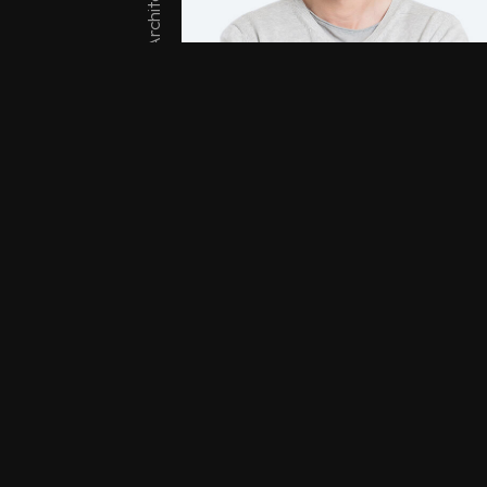
Architect
Lucas White