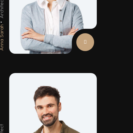
chitect
na Sarah