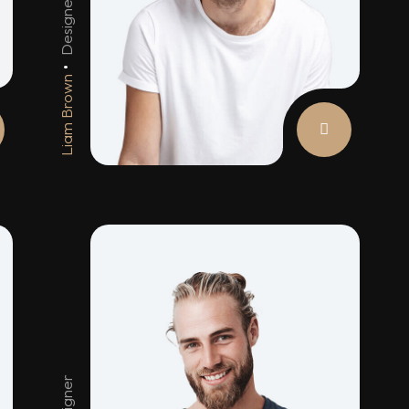
Designer
Ar
Liam Brown
An
Designer