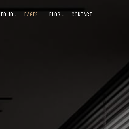
TFOLIO
PAGES
BLOG
CONTACT