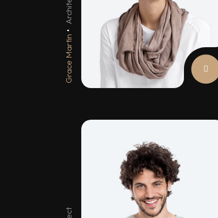
Architect
Grace Martin