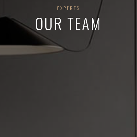
EXPERTS
OUR TEAM