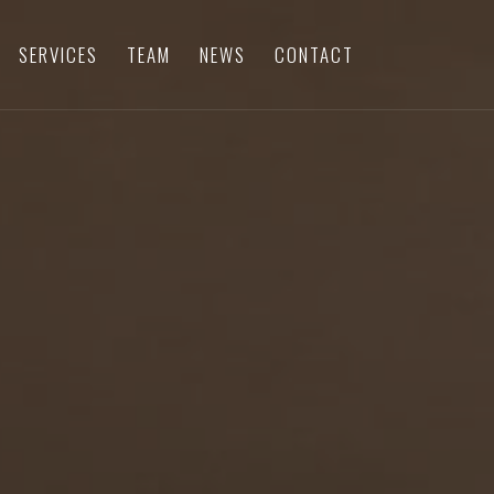
SERVICES
TEAM
NEWS
CONTACT