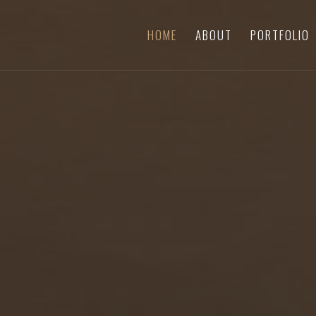
HOME
ABOUT
PORTFOLIO