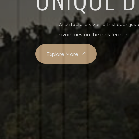
Architecture viverra tristiquen jus
nivam aestan the miss fermen.
Explore More