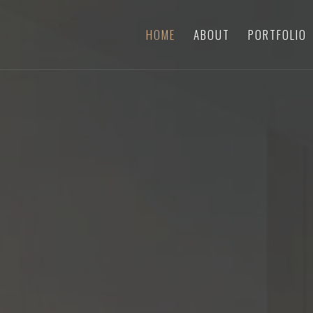
HOME
ABOUT
PORTFOLIO