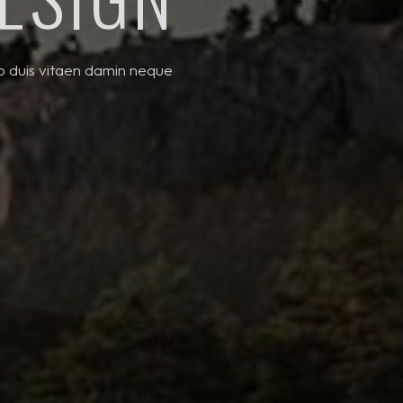
to duis vitaen damin neque