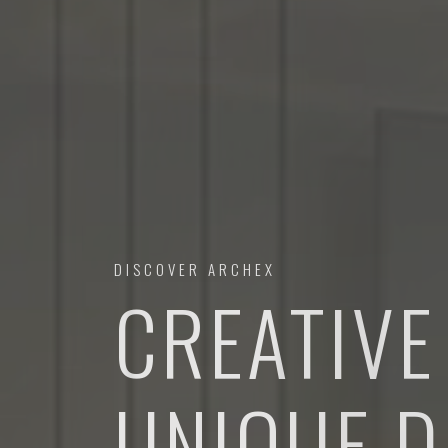
DISCOVER ARCHEX
CREATIVE
URBAN D