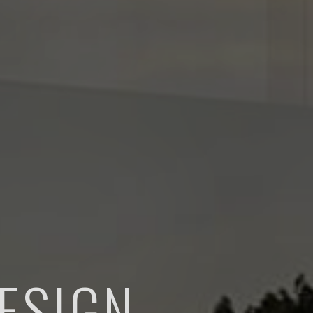
ESIGN