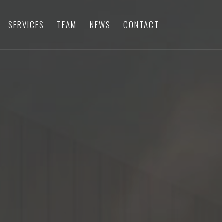
SERVICES
TEAM
NEWS
CONTACT