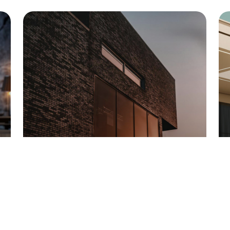
DARK GLASS OFFICE
Georgia