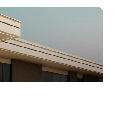
VILLA SPACE DESIGN
California