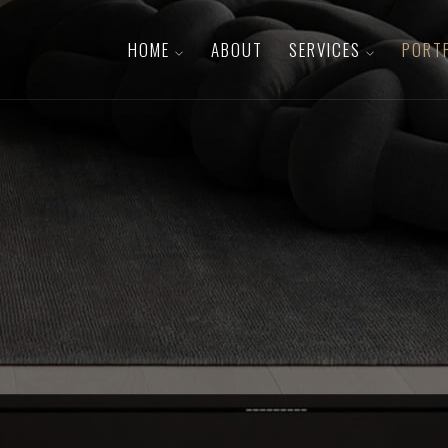
HOME
ABOUT
SERVICES
PORT