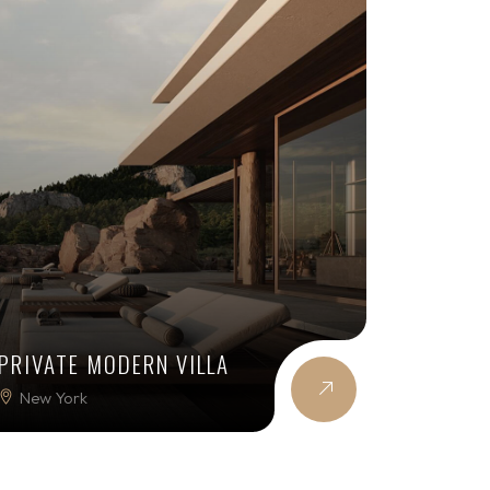
PRIVATE MODERN VILLA
New York