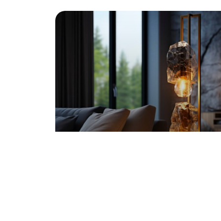
SOFT MODERN HOME
Washington