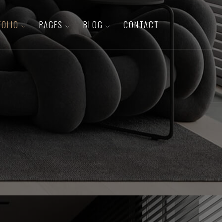
FOLIO
PAGES
BLOG
CONTACT