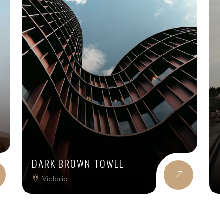
DARK BROWN TOWEL
Victoria