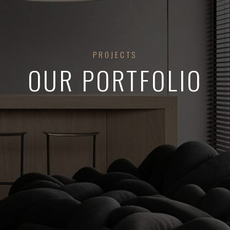
PROJECTS
OUR PORTFOLIO