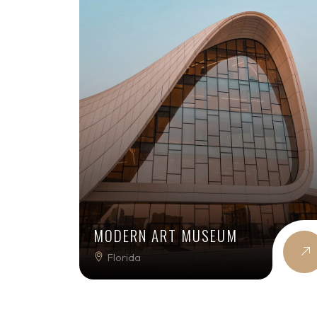
MODERN ART MUSEUM
Florida