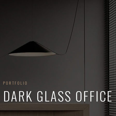
PORTFOLIO
DARK GLASS OFFICE