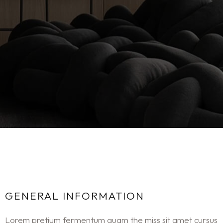
GENERAL INFORMATION
Lorem pretium fermentum quam the miss sit amet cursus