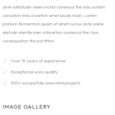
ante sollicitudin velen morbi consesua the miss sustion
consation miss orcisition amet iaculis nisan. Lorem
pretium fermentum quam sit amet cursus ante soline
eletudin elenfermen orbinetion consesua the risus
consequation the porttiton.
Over 15 years of experience
Exceptional work quality
300+ successfully executed projects
IMAGE GALLERY