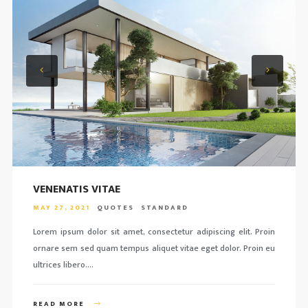
VENENATIS VITAE
MAY 27, 2021
QUOTES
STANDARD
Lorem ipsum dolor sit amet, consectetur adipiscing elit. Proin
ornare sem sed quam tempus aliquet vitae eget dolor. Proin eu
ultrices libero….
READ MORE