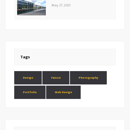
May 27, 2021
Tags
Design
Faison
Photography
Portfolio
Web Design