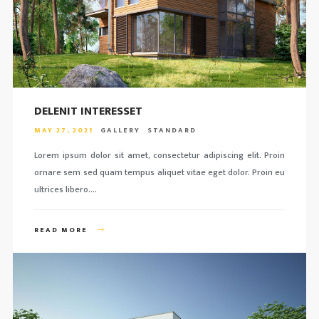
DELENIT INTERESSET
MAY 27, 2021
GALLERY
STANDARD
Lorem ipsum dolor sit amet, consectetur adipiscing elit. Proin
ornare sem sed quam tempus aliquet vitae eget dolor. Proin eu
ultrices libero….
READ MORE