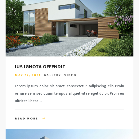
IUS IGNOTA OFFENDIT
MAY 27, 2021
GALLERY
VIDEO
Lorem ipsum dolor sit amet, consectetur adipiscing elit. Proin
ornare sem sed quam tempus aliquet vitae eget dolor. Proin eu
ultrices libero….
READ MORE