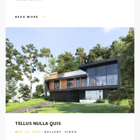
READ MORE
TELLUS NULLA QUIS
MAY 27, 2021
GALLERY
VIDEO