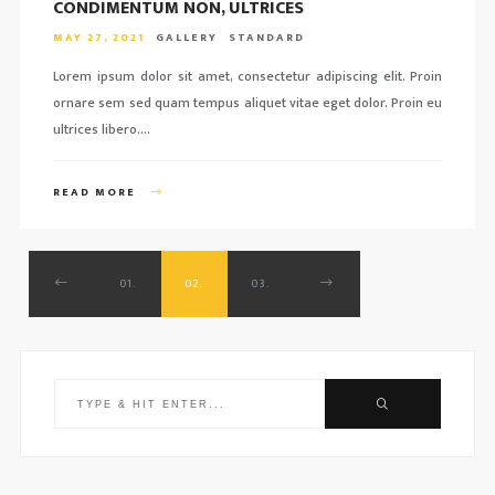
CONDIMENTUM NON, ULTRICES
MAY 27, 2021
GALLERY
STANDARD
Lorem ipsum dolor sit amet, consectetur adipiscing elit. Proin
ornare sem sed quam tempus aliquet vitae eget dolor. Proin eu
ultrices libero….
READ MORE
01.
02.
03.
Search
for: