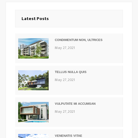
Latest Posts
CONDIMENTUM NON, ULTRICES
May 27, 2021
TELLUS NULLA QUIS
May 27, 2021
VULPUTATE MI ACCUMSAN
May 27, 2021
VENENATIS VITAE