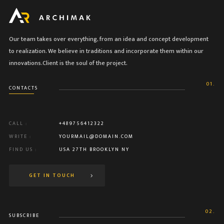
Our team takes over everything, from an idea and concept development
to realization. We believe in traditions and incorporate them within our
innovations.Client is the soul of the project.
01.
CONTACTS
CALL :
+489756412322
WRITE :
YOURMAIL@DOMAIN.COM
FIND US :
USA 27TH BROOKLYN NY
GET IN TOUCH
02.
SUBSCRIBE