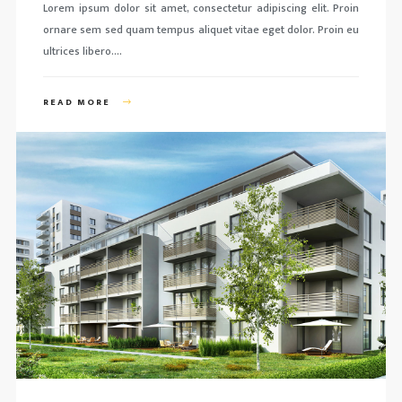
Lorem ipsum dolor sit amet, consectetur adipiscing elit. Proin
ornare sem sed quam tempus aliquet vitae eget dolor. Proin eu
ultrices libero….
READ MORE