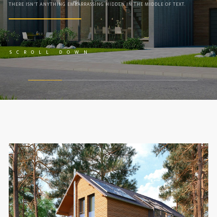
THERE ISN'T ANYTHING EMBARRASSING HIDDEN IN THE MIDDLE OF TEXT.
VIDEO
COLUMN GRID
BOXED GRID
COLUMN FILTER
SCROLL DOWN
SINGLE