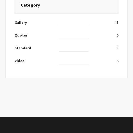
Category
Gallery
15
Quotes
6
Standard
9
Video
6