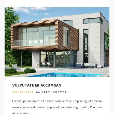
VULPUTATE MI ACCUMSAN
MAY 27, 2021
GALLERY
QUOTES
Lorem ipsum dolor sit amet, consectetur adipiscing elit. Proin
ornare sem sed quam tempus aliquet vitae eget dolor. Proin eu
ultrices libero….