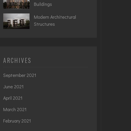
Buildings
Modern Architectural
Structures
ARCHIVES
September 2021
June 2021
April 2021
March 2021
February 2021