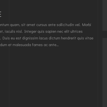
E
tum quam, sit amet cursus ante sollicitudin vel. Morbi
, iaculis nisl. Integer quis sapien nec elit ultrices
. Duis eu est dignissim lacus dictum hendrerit quis vitae
nterdum et malesuada fames ac ante…