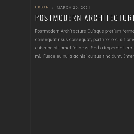
URBAN
|
MARCH 26, 2021
POSTMODERN ARCHITECTUR
Postmodern Architecture Quisque pretium fermen
consequat risus consequat, porttitor orci sit amet
euismod sit amet id lacus. Sed a imperdiet erat
mi. Fusce eu nulla ac nisi cursus tincidunt. I