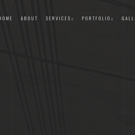
HOME
ABOUT
SERVICES
PORTFOLIO
GALL