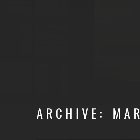
ARCHIVE: MA