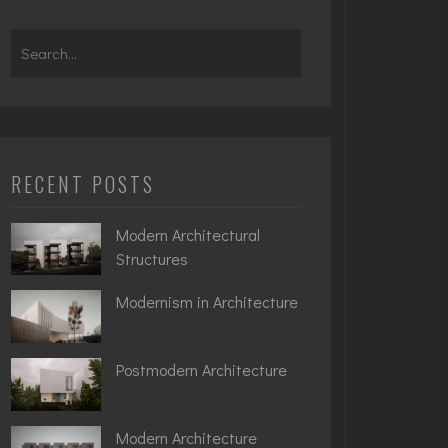
Search
for:
RECENT POSTS
Modern Architectural
Structures
Modernism in Architecture
Postmodern Architecture
Modern Architecture