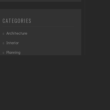
CATEGORIES
Architecture
Interior
Planning
Urban
TAGS
3D Modelling
Architecture