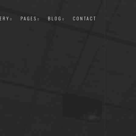
ERY
PAGES
BLOG
CONTACT