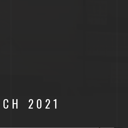
RCH 2021