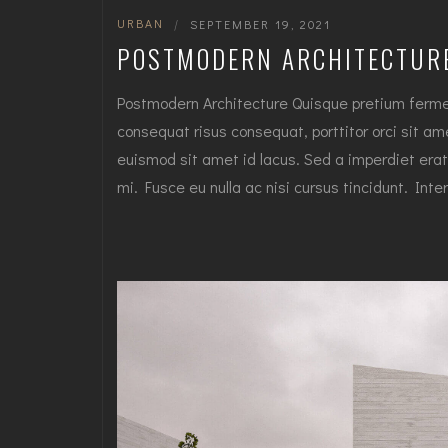
URBAN
|
SEPTEMBER 19, 2021
POSTMODERN ARCHITECTUR
Postmodern Architecture Quisque pretium fermen
consequat risus consequat, porttitor orci sit amet
euismod sit amet id lacus. Sed a imperdiet erat
mi. Fusce eu nulla ac nisi cursus tincidunt. I