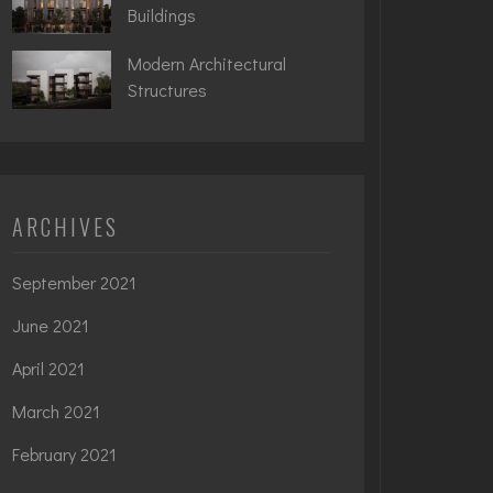
Buildings
Modern Architectural
Structures
ARCHIVES
September 2021
June 2021
April 2021
March 2021
February 2021