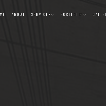
ME
ABOUT
SERVICES
PORTFOLIO
GALLE