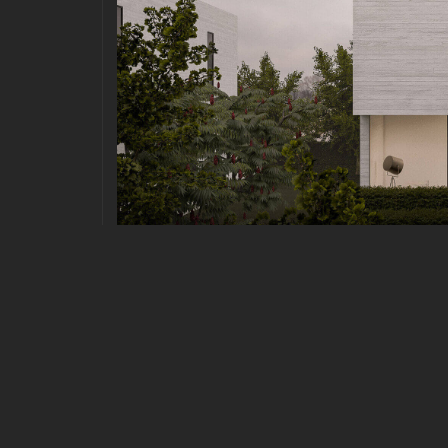
URBAN
|
MARCH 26, 2021
POSTMODERN ARCHITECTUR
Postmodern Architecture Quisque pretium fermen
consequat risus consequat, porttitor orci sit amet
euismod sit amet id lacus. Sed a imperdiet erat