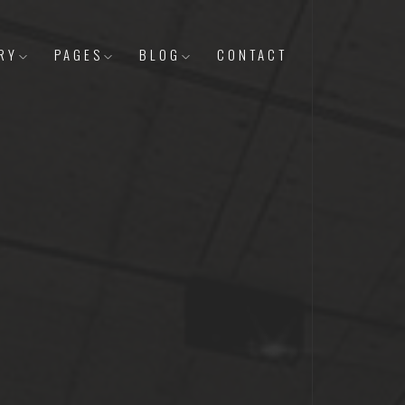
RY
PAGES
BLOG
CONTACT