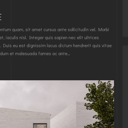
E
tum quam, sit amet cursus ante sollicitudin vel. Morbi
, iaculis nisl. Integer quis sapien nec elit ultrices
. Duis eu est dignissim lacus dictum hendrerit quis vitae
nterdum et malesuada fames ac ante…