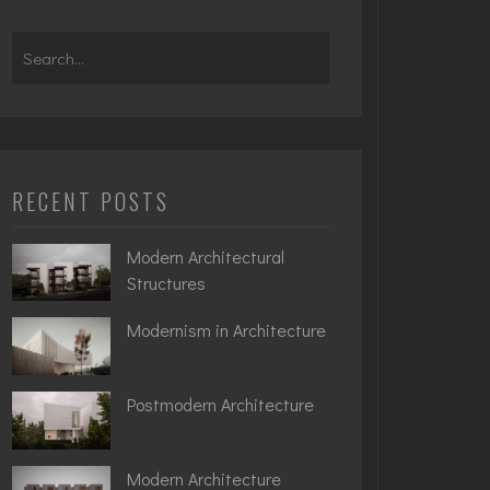
Search
for:
RECENT POSTS
Modern Architectural
Structures
Modernism in Architecture
Postmodern Architecture
Modern Architecture