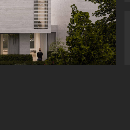
E
tum quam, sit amet cursus ante sollicitudin vel. Morbi
, iaculis nisl. Integer quis sapien nec elit ultrices
. Duis eu est dignissim lacus dictum hendrerit quis vitae