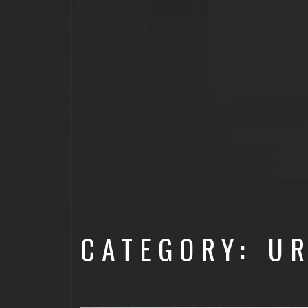
CATEGORY: U