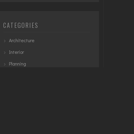
CATEGORIES
Architecture
Interior
Planning
Urban
TAGS
3D Modelling
Architecture