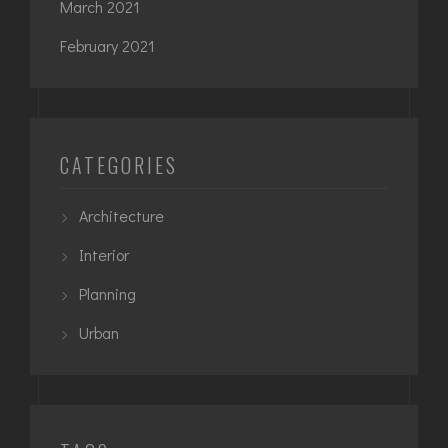
March 2021
February 2021
CATEGORIES
Architecture
Interior
Planning
Urban