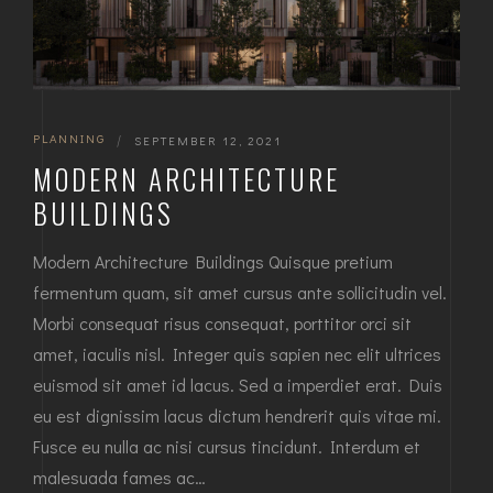
PLANNING
|
SEPTEMBER 12, 2021
MODERN ARCHITECTURE
BUILDINGS
Modern Architecture Buildings Quisque pretium
fermentum quam, sit amet cursus ante sollicitudin vel.
Morbi consequat risus consequat, porttitor orci sit
amet, iaculis nisl. Integer quis sapien nec elit ultrices
euismod sit amet id lacus. Sed a imperdiet erat. Duis
eu est dignissim lacus dictum hendrerit quis vitae mi.
Fusce eu nulla ac nisi cursus tincidunt. Interdum et
malesuada fames ac…