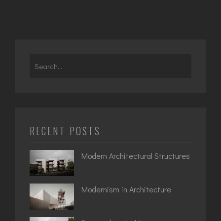
Search
for:
RECENT POSTS
Modern Architectural Structures
Modernism in Architecture