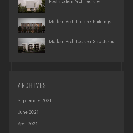
Postmodern Architecture
Modern Architecture Buildings
Modern Architectural Structures
ARCHIVES
September 2021
June 2021
April 2021