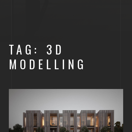
TAG: 3D
MODELLING