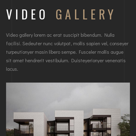
VIDEO
GALLERY
Video gallery lorem ac erat suscipit bibendum. Nulla
facilisi. Sedeuter nunc volutpat, mollis sapien vel, conseyer
turpeutionyer masin libero sempe. Fusceler mollis augue
sit amet hendrerit vestibulum. Duisteyerionyer venenatis
lacus.