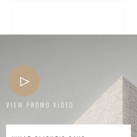
VIEW PROMO VIDEO