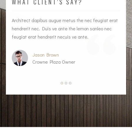
WHAT CLIENT'S SAY?
Architect dapibus augue metus the nec feugiat erat
I
hendrerit nec. Duis ve ante the lemon sanleo nec
h
feugiat erat hendrerit necuis ve ante.
f
Jason Brown
Crowne Plaza Owner