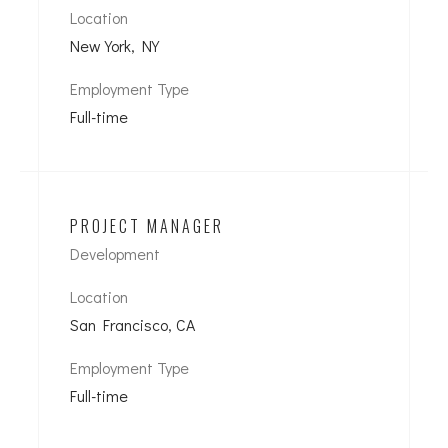
Location
New York, NY
Employment Type
Full-time
PROJECT MANAGER
Development
Location
San Francisco, CA
Employment Type
Full-time