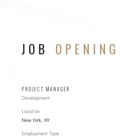
JOB
OPENING
PROJECT MANAGER
Development
Location
New York, NY
Employment Type