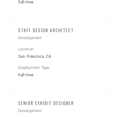
Full-time
STAFF DESIGN ARCHITECT
Development
Location
San Francisco, CA
Employment Type
Full-time
SENIOR EXHIBIT DESIGNER
Development