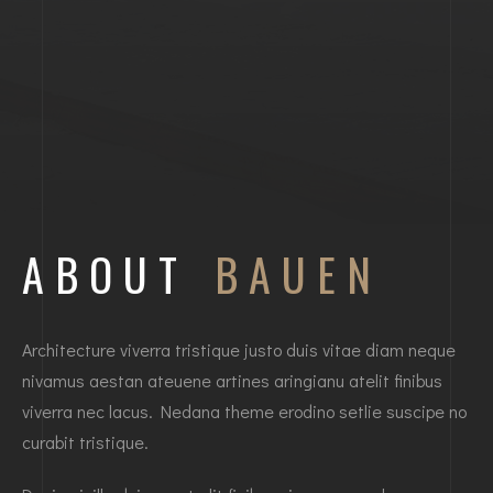
ABOUT
BAUEN
Architecture viverra tristique justo duis vitae diam neque
nivamus aestan ateuene artines aringianu atelit finibus
viverra nec lacus. Nedana theme erodino setlie suscipe no
curabit tristique.