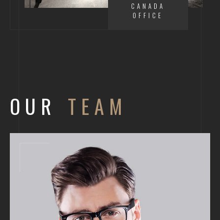
CANADA
OFFICE
OUR
TEAM