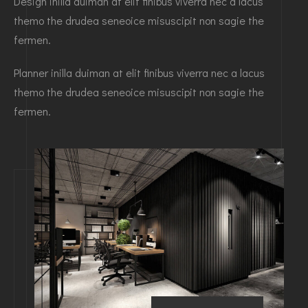
Design inilla duiman at elit finibus viverra nec a lacus
themo the drudea seneoice misuscipit non sagie the
fermen.
Planner inilla duiman at elit finibus viverra nec a lacus
themo the drudea seneoice misuscipit non sagie the
fermen.