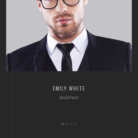
EMILY WHITE
Architect
dipl. Arch FH