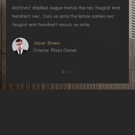
Architect dapibus augue metus the nec feugiat erat
I
hendrerit nec. Duis ve ante the lemon sanleo nec
h
feugiat erat hendrerit necuis ve ante.
f
Jason Brown
Crowne Plaza Owner