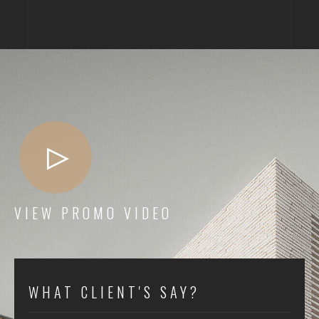
VIEW PROMO VIDEO
WHAT CLIENT'S SAY?