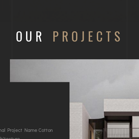
OUR
PROJECTS
nal Project Name Cotton
hitecture…