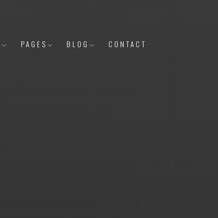
Y
PAGES
BLOG
CONTACT