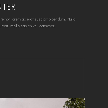
NTER
e non lorem ac erat suscipit bibendum. Nulla
lutpat, mollis sapien vel, conseyer…