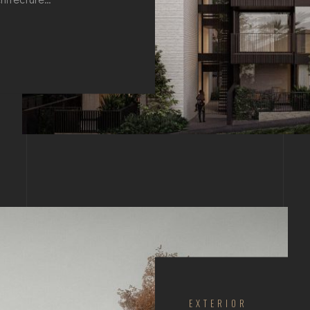
EXTERIOR