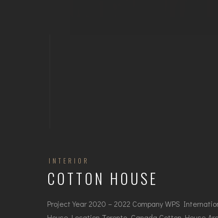
INTERIOR
COTTON HOUSE
Project Year 2020 – 2022 Company WPS Internatio
House Location Toronto, Canada Cotton House Arc