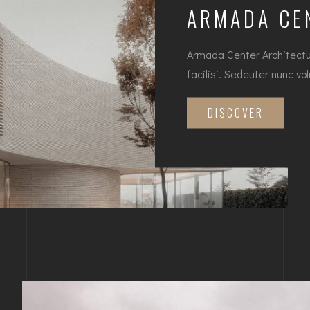
ARMADA CE
Armada Center Architectur
facilisi. Sedeuter nunc vo
DISCOVER