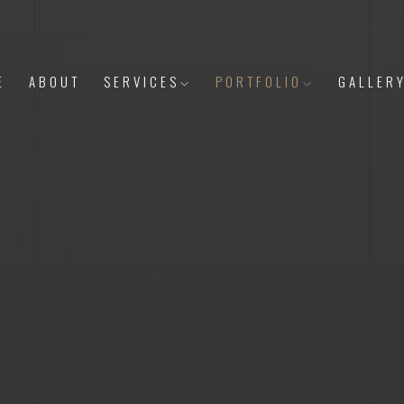
E
ABOUT
SERVICES
PORTFOLIO
GALLER