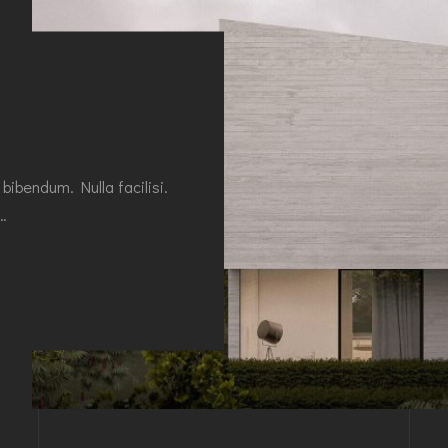
 bibendum. Nulla facilisi.
r…