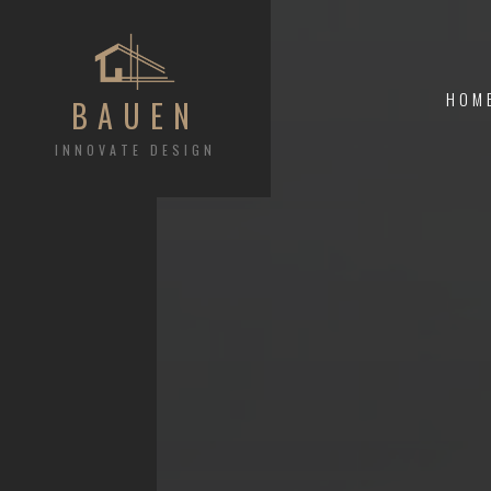
HOM
BAUEN
INNOVATE DESIGN