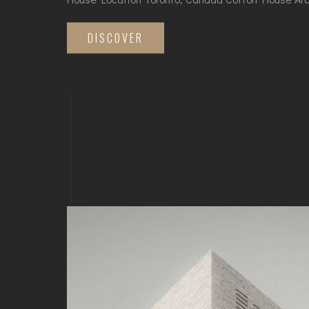
DISCOVER