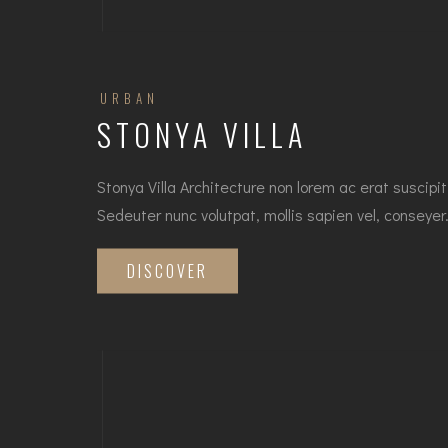
URBAN
STONYA VILLA
Stonya Villa Architecture non lorem ac erat suscipit
Sedeuter nunc volutpat, mollis sapien vel, conseye
DISCOVER