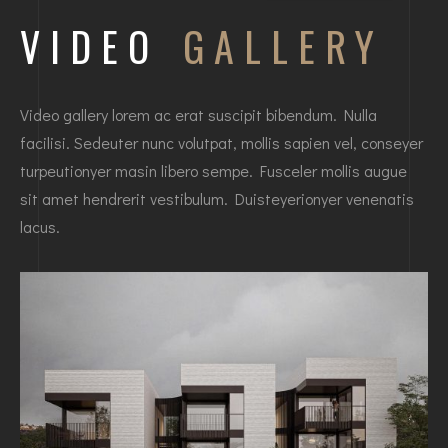
VIDEO
GALLERY
Video gallery lorem ac erat suscipit bibendum. Nulla
facilisi. Sedeuter nunc volutpat, mollis sapien vel, conseyer
turpeutionyer masin libero sempe. Fusceler mollis augue
sit amet hendrerit vestibulum. Duisteyerionyer venenatis
lacus.