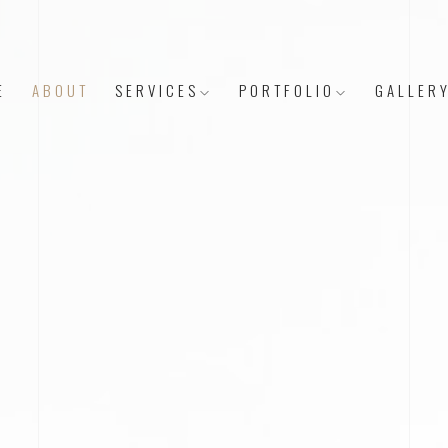
E
ABOUT
SERVICES
PORTFOLIO
GALLER