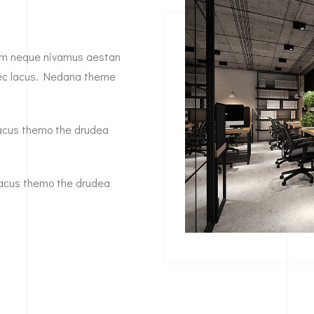
diam neque nivamus aestan
 nec lacus. Nedana theme
a lacus themo the drudea
a lacus themo the drudea