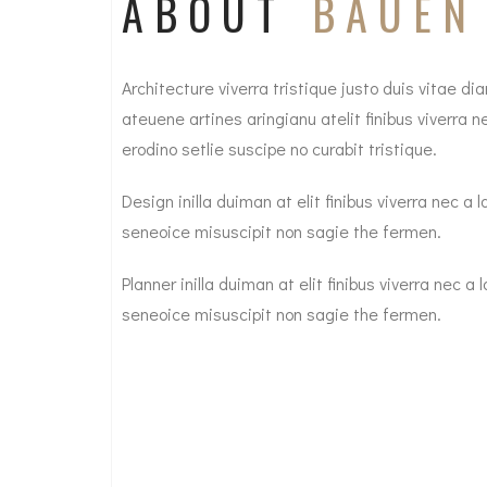
ABOUT
BAUEN
Architecture viverra tristique justo duis vitae 
ateuene artines aringianu atelit finibus viverra
erodino setlie suscipe no curabit tristique.
Design inilla duiman at elit finibus viverra nec 
seneoice misuscipit non sagie the fermen.
Planner inilla duiman at elit finibus viverra nec 
seneoice misuscipit non sagie the fermen.