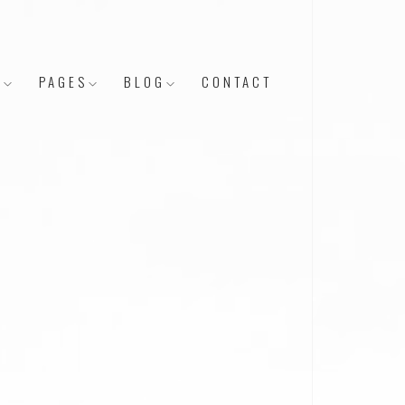
Y
PAGES
BLOG
CONTACT