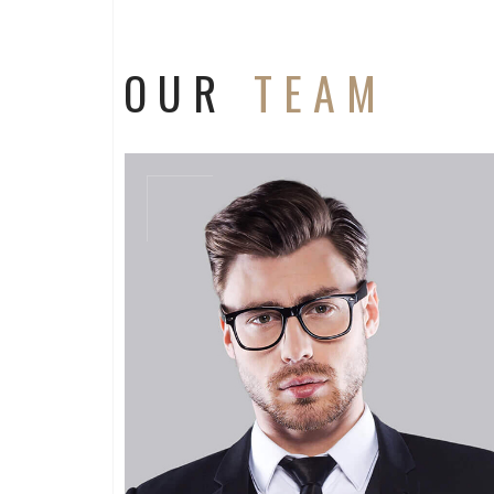
OUR
TEAM