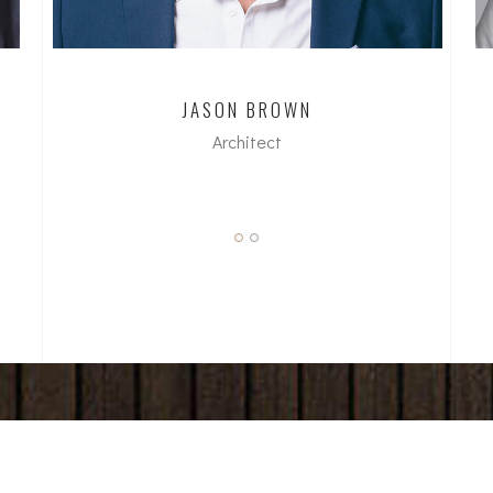
JASON BROWN
Architect
dipl. Arch ETH/SIA