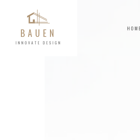
HOM
BAUEN
INNOVATE DESIGN