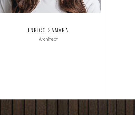
ENRICO SAMARA
Architect
M.A. FH in Architecture