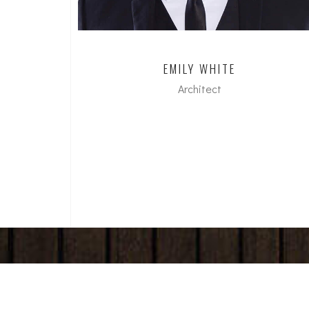
EMILY WHITE
Architect
dipl. Arch FH