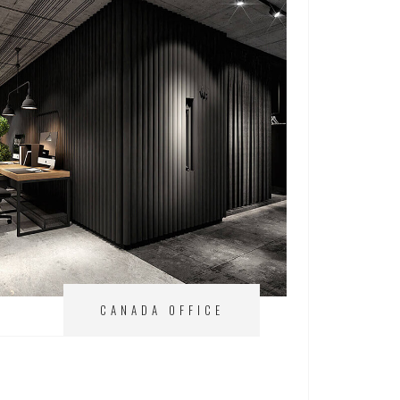
CANADA OFFICE