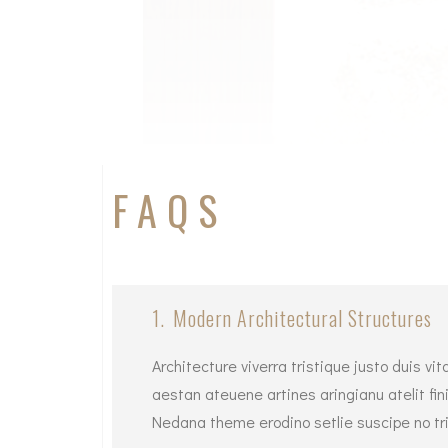
FAQS
1.
Modern Architectural Structures
Architecture viverra tristique justo duis 
aestan ateuene artines aringianu atelit fini
Nedana theme erodino setlie suscipe no tri