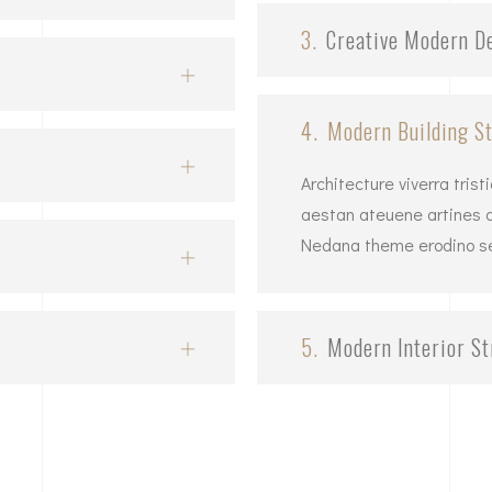
3.
Creative Modern D
4.
Modern Building St
Architecture viverra tris
aestan ateuene artines ar
Nedana theme erodino set
5.
Modern Interior St