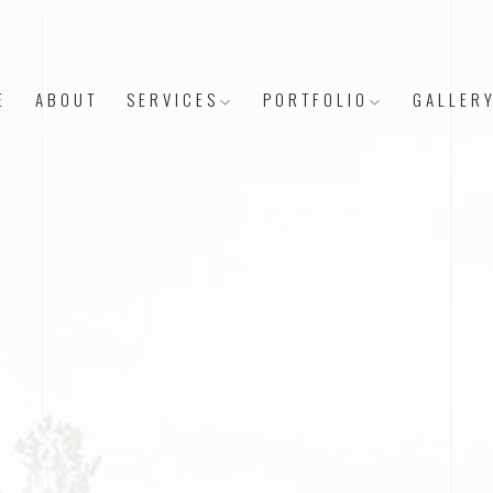
E
ABOUT
SERVICES
PORTFOLIO
GALLER