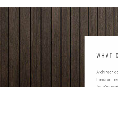
WHAT C
Architect d
an dapibus augue metus the nec feugiat erat
hendrerit n
rerit nec. Duis ve ante the lemon sanleo nec
feugiat era
iat erat hendrerit necuis ve ante.
J
Jesica Smith
C
Alsa Manager