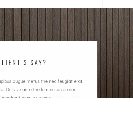
LIENT'S SAY?
apibus augue metus the nec feugiat erat
Interior dapibus au
ec. Duis ve ante the lemon sanleo nec
hendrerit nec. Duis
t hendrerit necuis ve ante.
feugiat erat hendre
ason Brown
Emily Wh
rowne Plaza Owner
Armada 