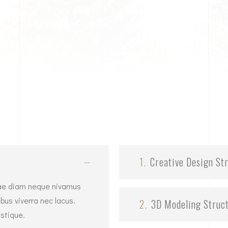
1.
Creative Design St
vitae diam neque nivamus
bus viverra nec lacus.
2.
3D Modeling Struc
stique.