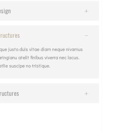
esign
ructures
tique justo duis vitae diam neque nivamus
ingianu atelit finibus viverra nec lacus.
lie suscipe no tristique.
ructures