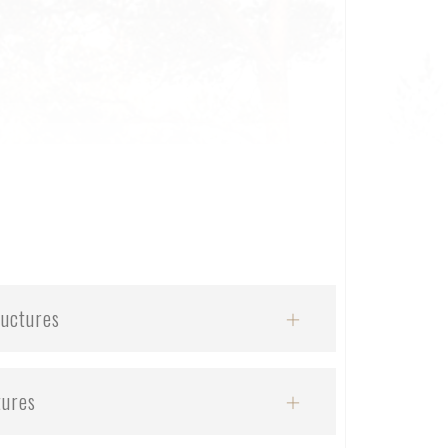
ructures
tures