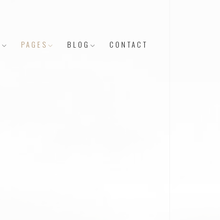
Y
PAGES
BLOG
CONTACT