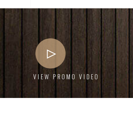
VIEW PROMO VIDEO
Interior dapibus augue metus the nec feugiat erat
Urb
hendrerit nec. Duis ve ante the lemon sanleo nec
hend
feugiat erat hendrerit necuis ve ante.
feug
Emily White
Armada Owner