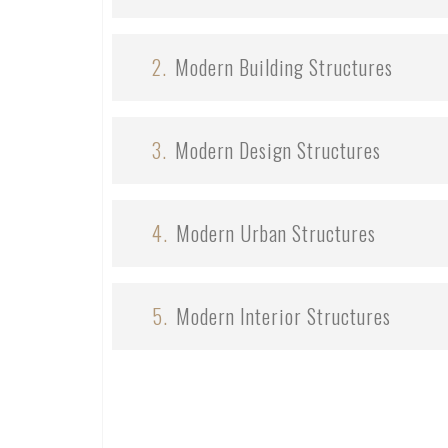
2.
Modern Building Structures
3.
Modern Design Structures
4.
Modern Urban Structures
5.
Modern Interior Structures