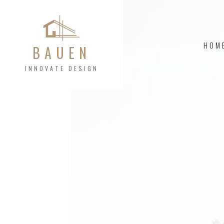
HOM
BAUEN
INNOVATE DESIGN