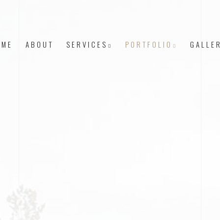
OME
ABOUT
SERVICES
PORTFOLIO
GALLE