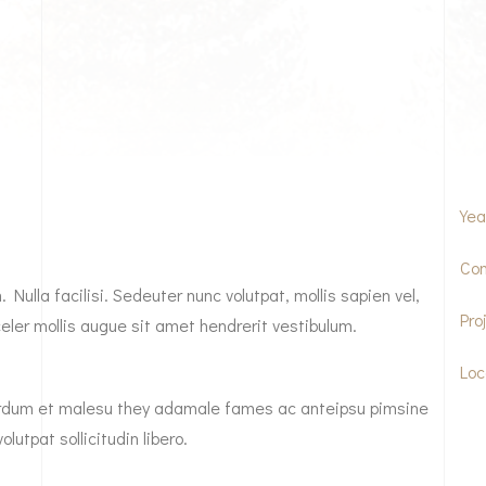
Yea
Com
Nulla facilisi. Sedeuter nunc volutpat, mollis sapien vel,
Pro
ler mollis augue sit amet hendrerit vestibulum.
Loc
nterdum et malesu they adamale fames ac anteipsu pimsine
olutpat sollicitudin libero.