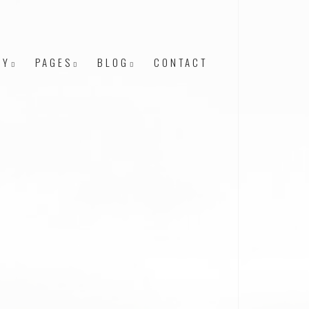
RY
PAGES
BLOG
CONTACT