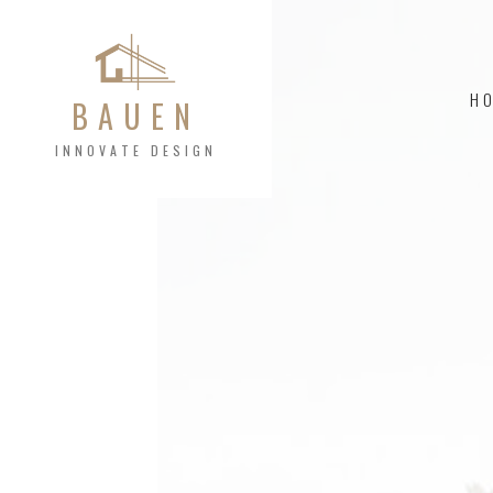
H
BAUEN
INNOVATE DESIGN