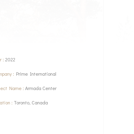
r :
2022
pany :
Prime International
ject Name :
Armada Center
ation :
Toronto, Canada