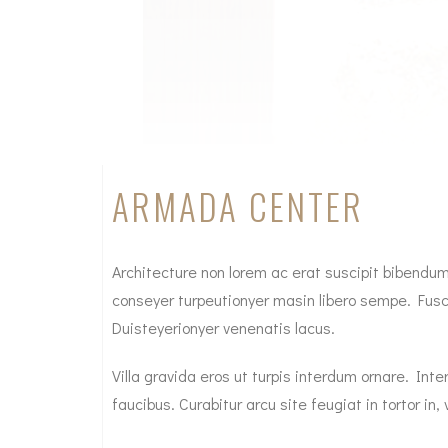
ARMADA CENTER
Architecture non lorem ac erat suscipit bibendum. 
conseyer turpeutionyer masin libero sempe. Fusce
Duisteyerionyer venenatis lacus.
Villa gravida eros ut turpis interdum ornare. I
faucibus. Curabitur arcu site feugiat in tortor in, v