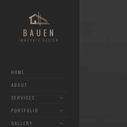
BAUEN
INNOVATE DESIGN
HOME
ABOUT
SERVICES
PORTFOLIO
GALLERY