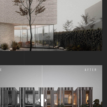
E
AFTER