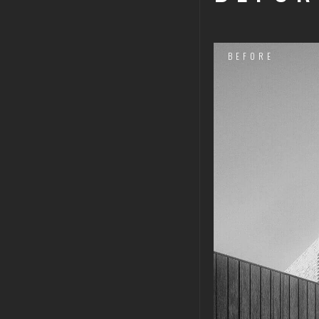
BEFORE