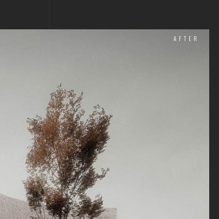
AFTER