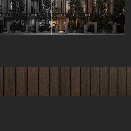
WHAT CLIENT'S SAY?