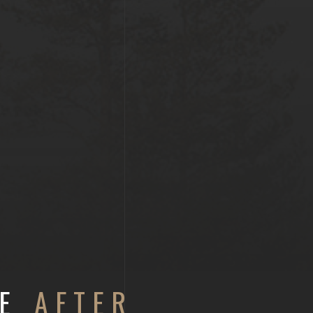
RE
AFTER