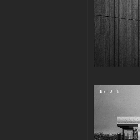
BEFORE