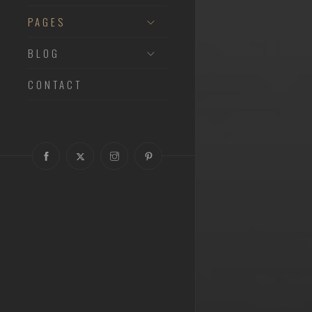
PAGES
BLOG
CONTACT