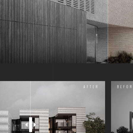
AFTER
BEFOR