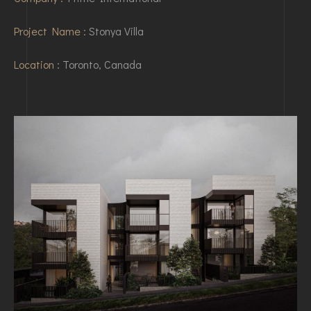
Project Name :
Stonya Villa
Location :
Toronto, Canada