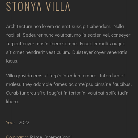
STONYA VILLA
Architecture non lorem ac erat suscipit bibendum. Nulla
facilisi. Sedeuter nunc volutpat, mollis sapien vel, conseyer
turpeutionyer masin libero sempe. Fusceler mollis augue
sit amet hendrerit vestibulum. Duisteyerionyer venenatis
lacus.
Villa gravida eros ut turpis interdum ornare. Interdum et
malesu they adamale fames ac anteipsu pimsine faucibus.
Curabitur arcu site feugiat in tortor in, volutpat sollicitudin
libero.
Year :
2022
Company :
Prime International