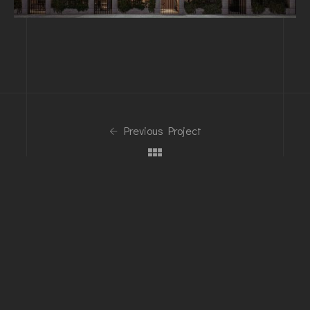
Previous Project
Next Project
Phone
+1-203-123-0606