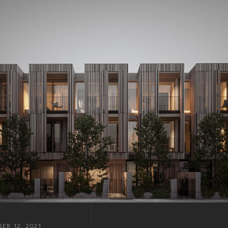
ER 12, 2021