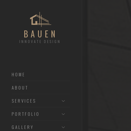
BAUEN
INNOVATE DESIGN
HOME
ABOUT
SERVICES
PORTFOLIO
GALLERY