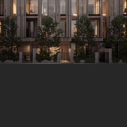
Y 14, 2021
HITECTURE BUILDINGS
Buildings Quisque pretium fermentum quam, sit amet cursus ant
 consequat risus consequat, porttitor orci sit amet, iaculis nisl. In
es euismod sit amet id lacus. Sed a imperdiet erat. Duis eu est d
 quis vitae mi. Fusce eu nulla ac nisi cursus tincidunt. Interdum 