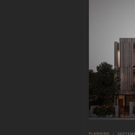
PLANNING
|
SEPTEMB