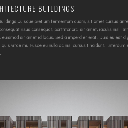
HITECTURE BUILDINGS
Buildings Quisque pretium fermentum quam, sit amet cursus ant
 consequat risus consequat, porttitor orci sit amet, iaculis nisl. In
es euismod sit amet id lacus. Sed a imperdiet erat. Duis eu est d
 quis vitae mi. Fusce eu nulla ac nisi cursus tincidunt. Interdum 
…