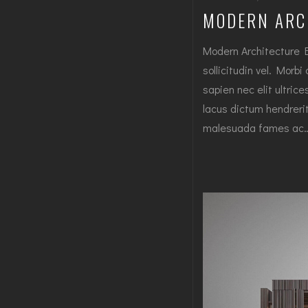
MODERN ARC
Modern Architecture 
sollicitudin vel. Morbi
sapien nec elit ultric
lacus dictum hendrerit
malesuada fames ac