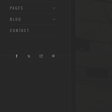
PAGES
BLOG
CONTACT