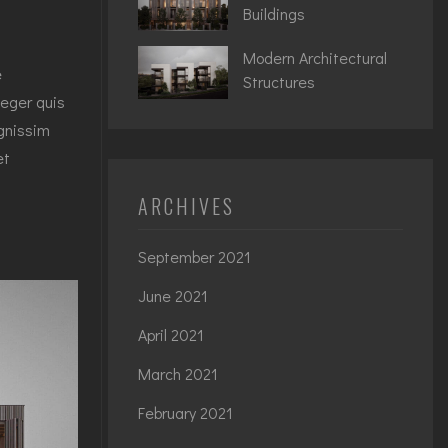
Buildings
Modern Architectural
e
Structures
teger quis
ignissim
et
ARCHIVES
September 2021
June 2021
April 2021
March 2021
February 2021