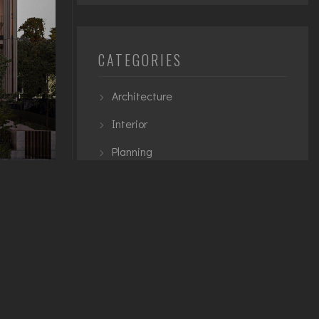
CATEGORIES
Architecture
Interior
Planning
Urban
e
TAGS
teger quis
ignissim
3D Modelling
Architecture
et