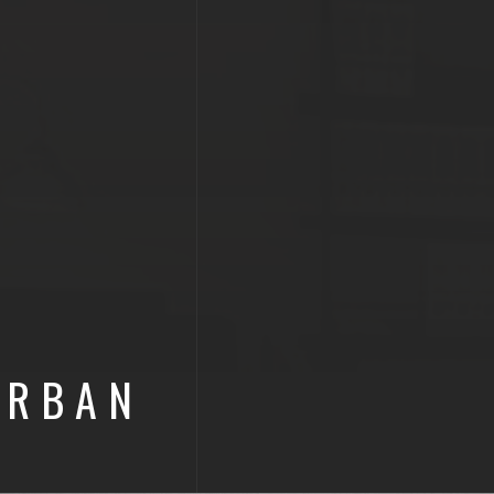
URBAN