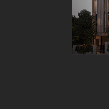
PLANNING
|
FEBRUAR
MODERN ARC
Modern Architecture 
sollicitudin vel. Morbi
sapien nec elit ultric
lacus dictum hendrerit