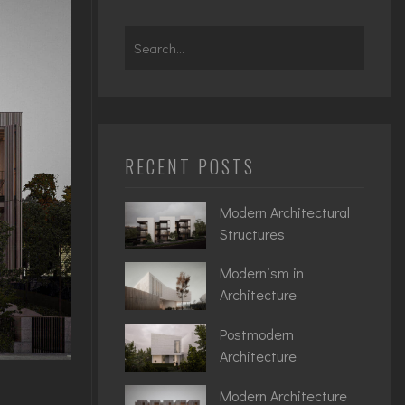
Search
for:
RECENT POSTS
Modern Architectural
Structures
Modernism in
Architecture
Postmodern
Architecture
Modern Architecture