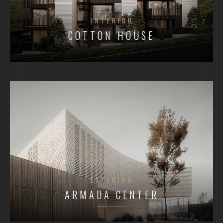
INTERIOR
COTTON HOUSE
EXTERIOR
ARMADA CENTER