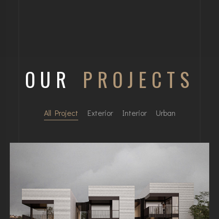
OUR
PROJECTS
All Project
Exterior
Interior
Urban