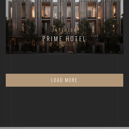
INTERIOR
PRIME HOTEL
LOAD MORE