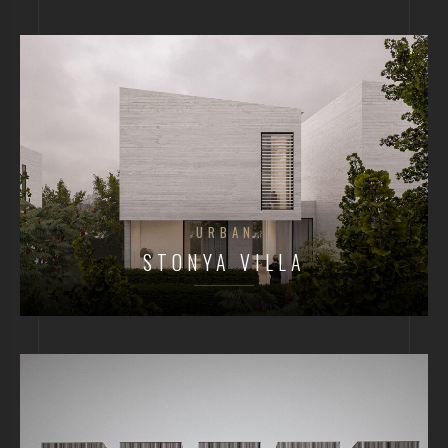
URBAN
STONYA VILLA