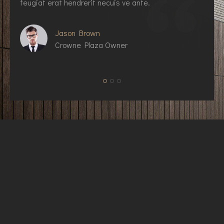
feugiat erat hendrerit necuis ve ante.
f
Jason Brown
Crowne Plaza Owner