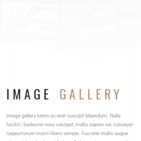
IMAGE
GALLERY
Image gallery lorem ac erat suscipit bibendum. Nulla
facilisi. Sedeuter nunc volutpat, mollis sapien vel, conseyer
turpeutionyer masin libero sempe. Fusceler mollis augue