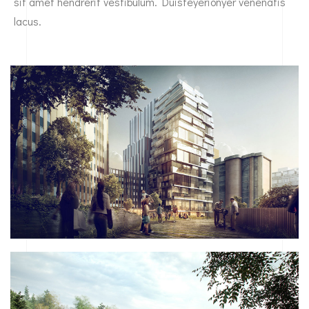
sit amet hendrerit vestibulum. Duisteyerionyer venenatis
lacus.