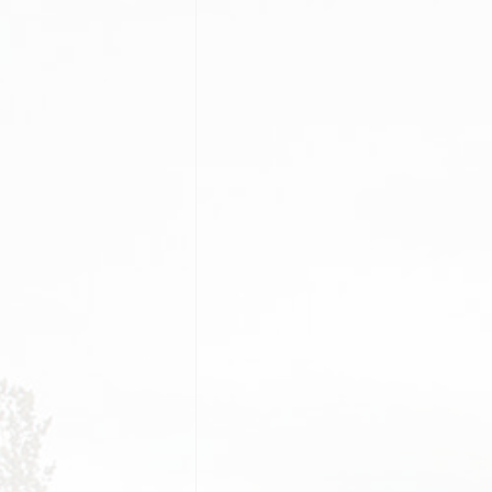
PORTFOLIO GRID
IMAGE GALLERY GRID
BEFOR
PORTFOLIO GRID
IMAGE GALLERY
PRICI
FILTER
MASONRY
TEAM
PORTFOLIO FANCY
GALLERY GRID
MODERN
CAREE