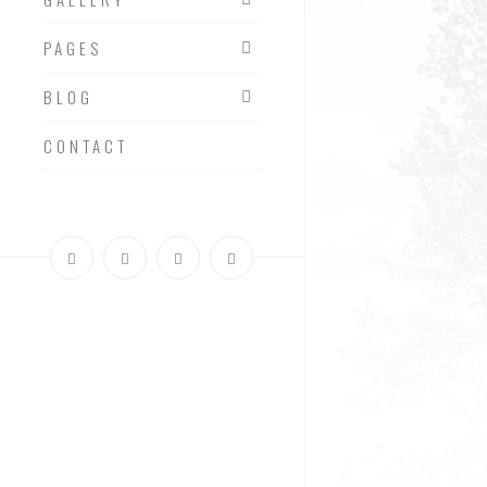
PAGES
BLOG
CONTACT