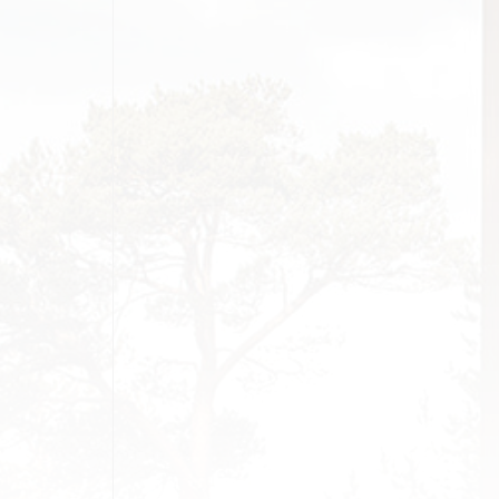
MONIALS
SS
G SOON
AGE