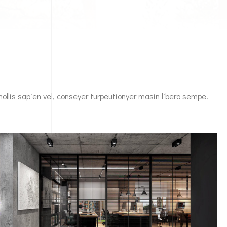
mollis sapien vel, conseyer turpeutionyer masin libero sempe.