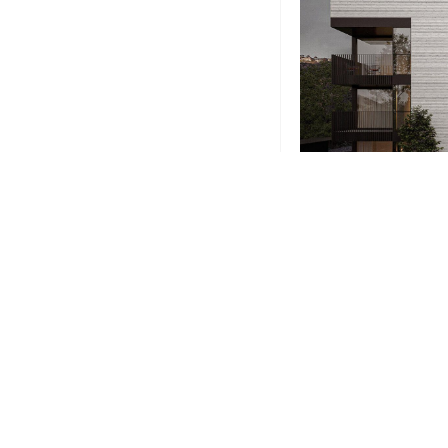
Phone
+1-203-123-0606