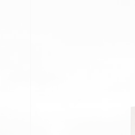
E AFTER
BLOG STYLE 1
NG
BLOG STYLE 2
BLOG STYLE 3
RS