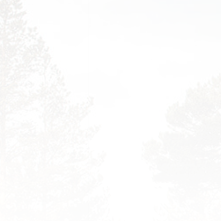
PORTFOLIO FANCY
FILTER
GRID MODERN HALF
TESTI
PORTRAIT
PORTFOLIO LIST
PROCE
VIDEO GALLERY GRID
PORTFOLIO DETAILS
FAQS
01
VIDEO GALLERY
MASONRY
COMIN
PORTFOLIO DETAILS
02
404 P