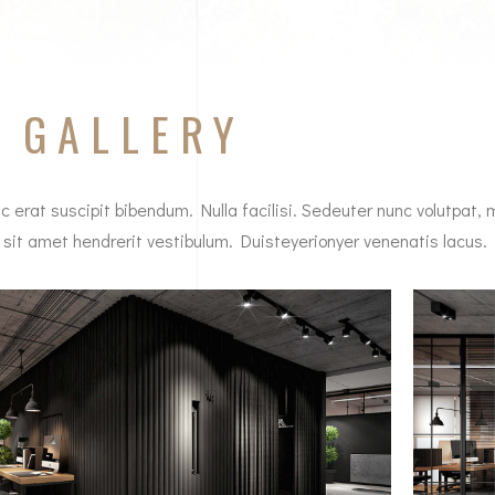
E
GALLERY
c erat suscipit bibendum. Nulla facilisi. Sedeuter nunc volutpat, 
 sit amet hendrerit vestibulum. Duisteyerionyer venenatis lacus.