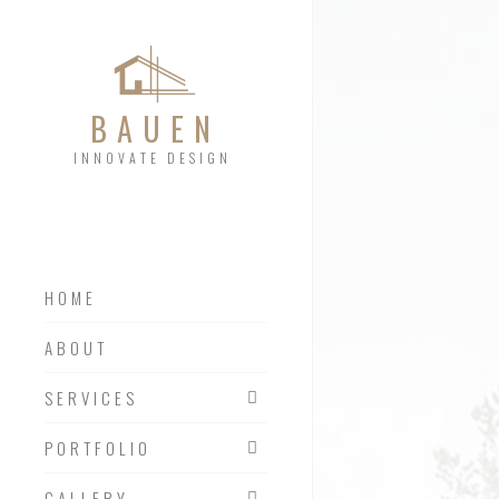
BAUEN
INNOVATE DESIGN
HOME
SERVICES 01
ABOUT
SERVICES 02
SERVICES
SERVICES 03
PORTFOLIO
GALLERY