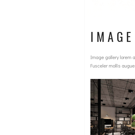
IMAG
Image gallery lorem a
Fusceler mollis augue