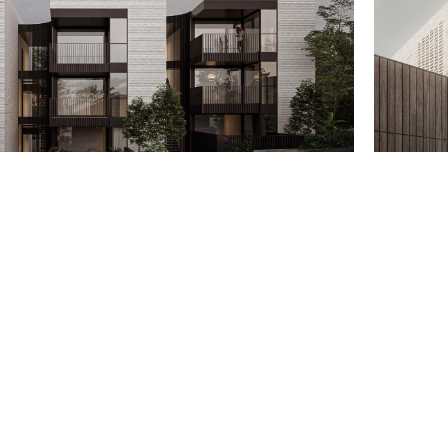
Email
support@bauen.com