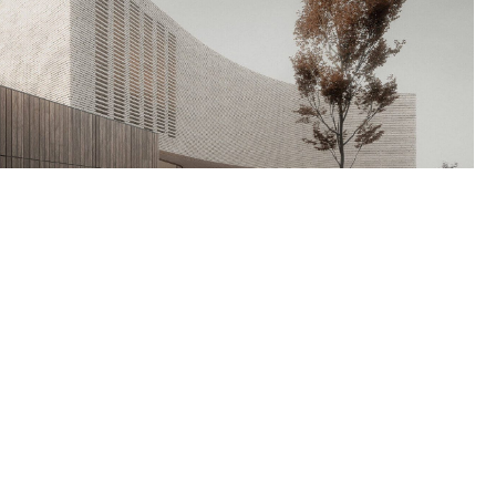
Our Address
24 King St, Charleston, SC 29401 USA