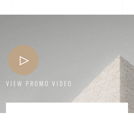
VIEW PROMO VIDEO
WHAT CLIENT'S SAY?