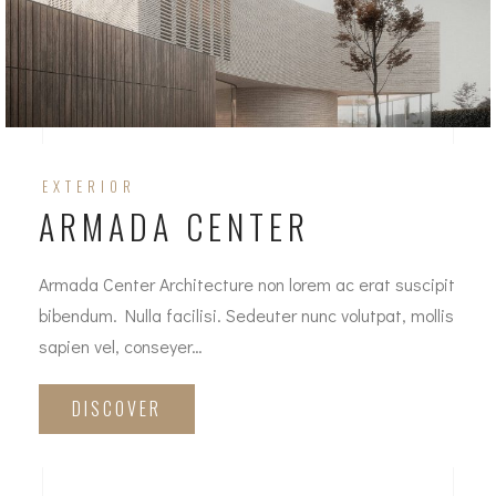
EXTERIOR
ARMADA CENTER
Armada Center Architecture non lorem ac erat suscipit
bibendum. Nulla facilisi. Sedeuter nunc volutpat, mollis
sapien vel, conseyer…
DISCOVER