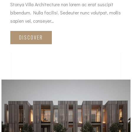
Stonya Villa Architecture non lorem ac erat suscipit
bibendum. Nulla facilisi. Sedeuter nunc volutpat, mollis
sapien vel, conseyer…
DISCOVER