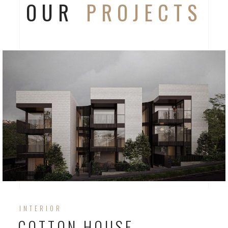
OUR
PROJECTS
INTERIOR
COTTON HOUSE