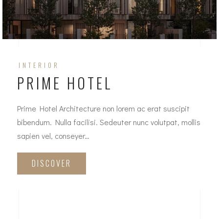
INTERIOR
PRIME HOTEL
Prime Hotel Architecture non lorem ac erat suscipit
bibendum. Nulla facilisi. Sedeuter nunc volutpat, mollis
sapien vel, conseyer…
DISCOVER