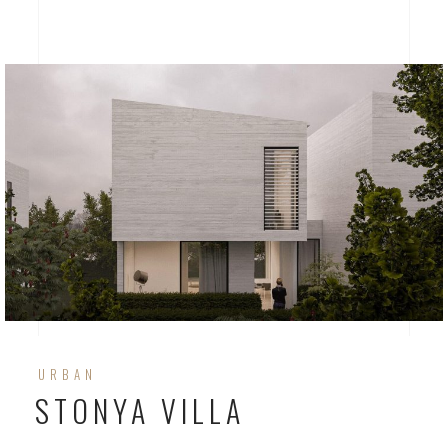
URBAN
STONYA VILLA