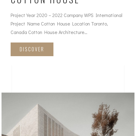
Project Year 2020 – 2022 Company WPS International
Project Name Cotton House Location Toronto,
Canada Cotton House Architecture…
DISCOVER