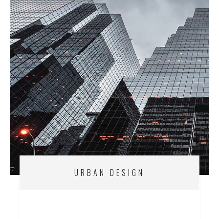
URBAN DESIGN