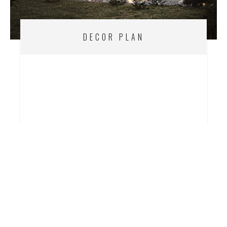
DECOR PLAN