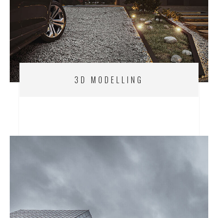
3D MODELLING