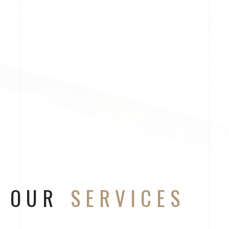
OUR
SERVICES