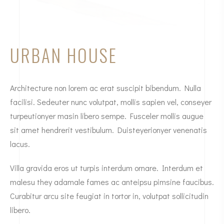
URBAN HOUSE
Architecture non lorem ac erat suscipit bibendum. Nulla
facilisi. Sedeuter nunc volutpat, mollis sapien vel, conseyer
turpeutionyer masin libero sempe. Fusceler mollis augue
sit amet hendrerit vestibulum. Duisteyerionyer venenatis
lacus.
Villa gravida eros ut turpis interdum ornare. Interdum et
malesu they adamale fames ac anteipsu pimsine faucibus.
Curabitur arcu site feugiat in tortor in, volutpat sollicitudin
libero.