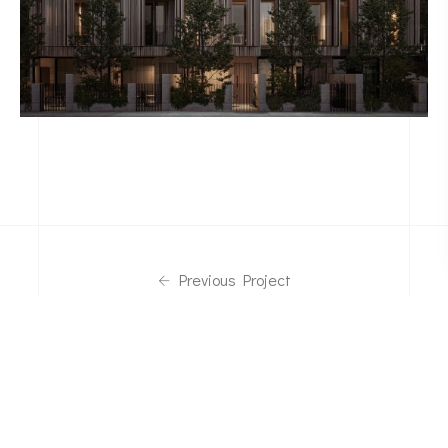
Previous Project
Back To Portfolio