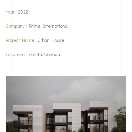
Year :
2022
Company :
Prime International
Project Name :
Urban House
Location :
Toronto, Canada