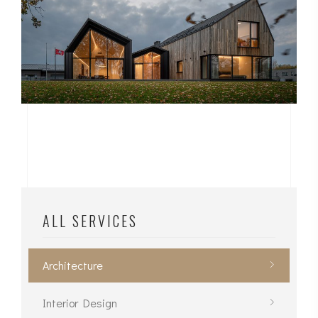
ALL SERVICES
Architecture
Interior Design