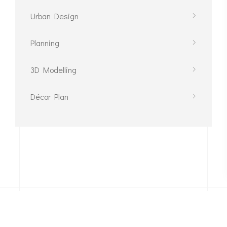
Urban Design
Planning
3D Modelling
Décor Plan
Phone