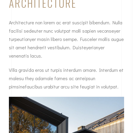
ARCHITECTURE
Architecture non lorem ac erat suscipit bibendum. Nulla
facilisi sedeuter nunc volutpat molli sapien veconseyer
turpeutionyer masin libero sempe. Fusceler mollis augue
sit amet hendrerit vestibulum. Duisteyerionyer
venenatis lacus.
Villa gravida eros ut turpis interdum ornare. Interdum et
malesu they adamale fames ac anteipsun
pimsinefaucibus urabitur arcu site feugiat in volutpat.