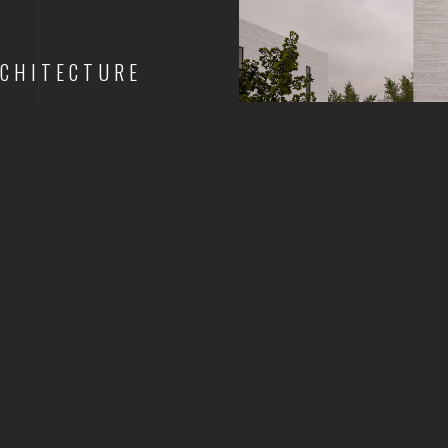
CHITECTURE
1
2
3