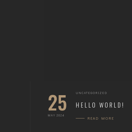
25
UNCATEGORIZED
HELLO WORLD!
MAY 2024
READ MORE