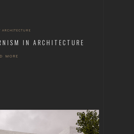
/
ARCHITECTURE
RNISM IN ARCHITECTURE
AD MORE