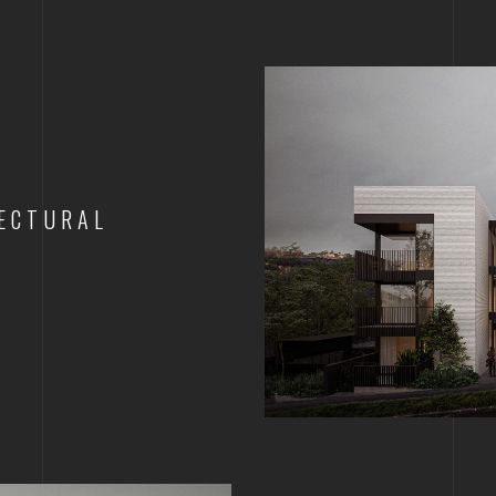
ECTURAL