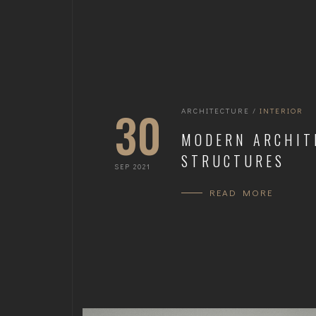
30
ARCHITECTURE
/
INTERIOR
MODERN ARCHIT
STRUCTURES
SEP 2021
READ MORE