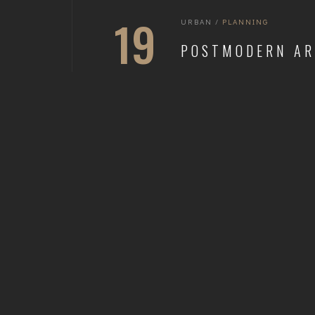
19
URBAN
/
PLANNING
POSTMODERN AR
SEP 2021
READ MORE