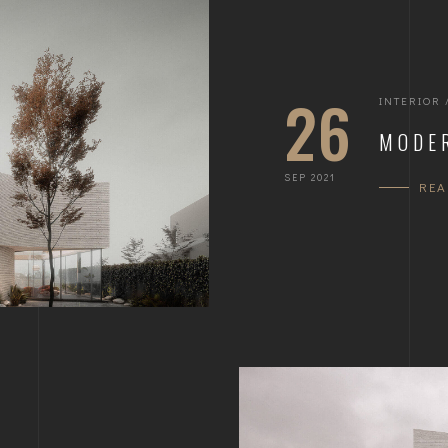
26
INTERIOR
MODE
SEP 2021
RE