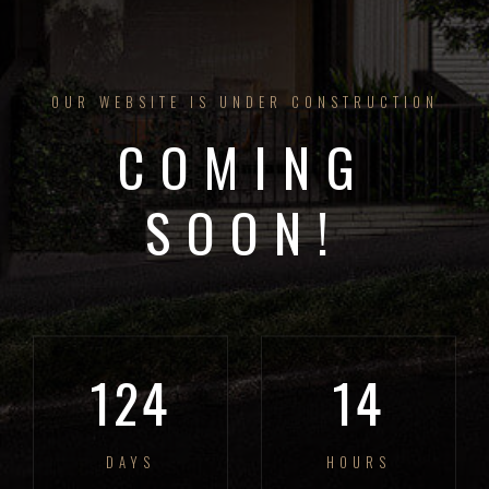
OUR WEBSITE IS UNDER CONSTRUCTION
COMING
SOON!
124
14
DAYS
HOURS