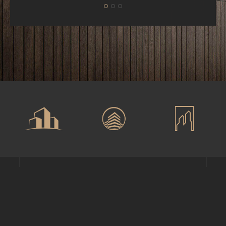
Phone
+1-203-123-0606