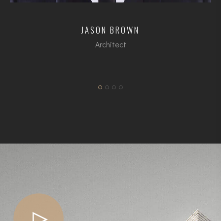
JASON BROWN
Architect
dipl. Arch ETH/SIA