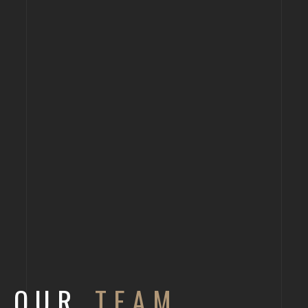
OUR
TEAM