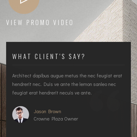
VIEW PROMO VIDEO
WHAT CLIENT'S SAY?
Architect dapibus augue metus the nec feugiat erat
I
hendrerit nec. Duis ve ante the lemon sanleo nec
h
feugiat erat hendrerit necuis ve ante.
f
Jason Brown
Crowne Plaza Owner