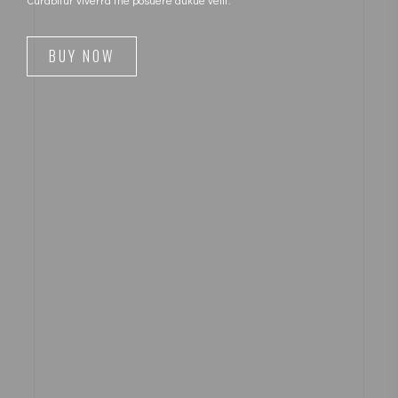
BUY NOW