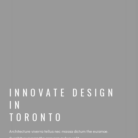
INNOVATE DESIGN
IN
TORONTO
Architecture viverra tellus nec massa dictum the euismoe.
Curabitur viverra the posuere aukue velit.