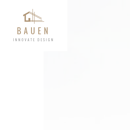
BAUEN
INNOVATE DESIGN