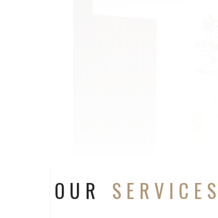
OUR
SERVICE