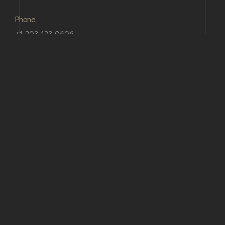
Phone
+1-203-123-0606
Email
support@bauen.com
Our Address
24 King St, Charleston, SC 29401 USA
© Copyright 2026 Bauen. Developed By
webRedox
Terms & Conditions