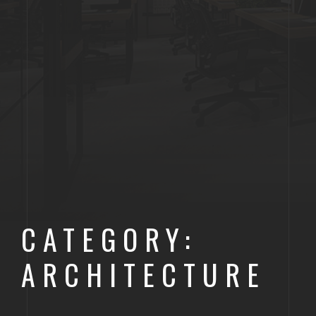
CATEGORY:
ARCHITECTURE