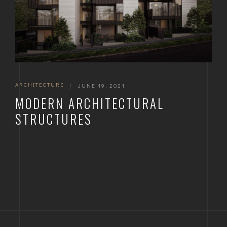
ARCHITECTURE
|
JUNE 19, 2021
MODERN ARCHITECTURAL
STRUCTURES