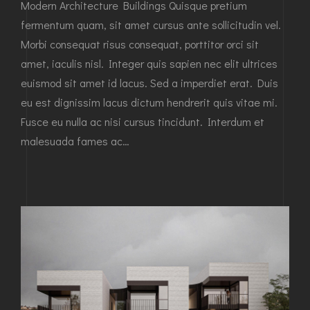
Modern Architecture Buildings Quisque pretium
fermentum quam, sit amet cursus ante sollicitudin vel.
Morbi consequat risus consequat, porttitor orci sit
amet, iaculis nisl. Integer quis sapien nec elit ultrices
euismod sit amet id lacus. Sed a imperdiet erat. Duis
eu est dignissim lacus dictum hendrerit quis vitae mi.
Fusce eu nulla ac nisi cursus tincidunt. Interdum et
malesuada fames ac…