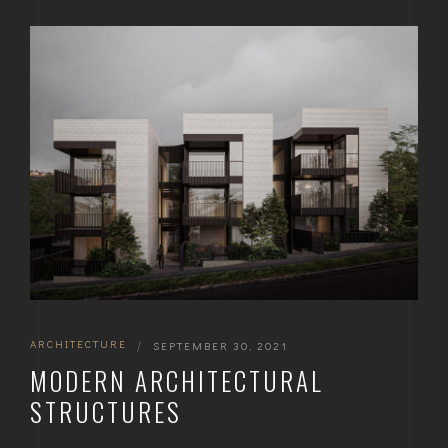
ARCHITECTURE
|
SEPTEMBER 30, 2021
MODERN ARCHITECTURAL
STRUCTURES