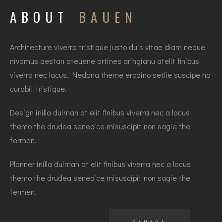
ABOUT
BAUEN
Architecture viverra tristique justo duis vitae diam neque
nivamus aestan ateuene artines aringianu atelit finibus
viverra nec lacus. Nedana theme erodino setlie suscipe no
curabit tristique.
Design inilla duiman at elit finibus viverra nec a lacus
themo the drudea seneoice misuscipit non sagie the
fermen.
Planner inilla duiman at elit finibus viverra nec a lacus
themo the drudea seneoice misuscipit non sagie the
fermen.