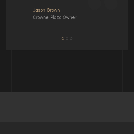
Jason Brown
Crowne Plaza Owner