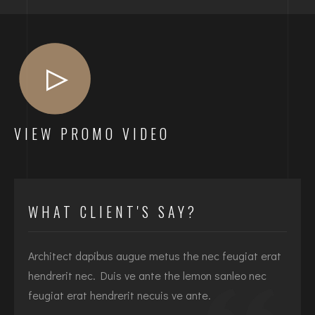
VIEW PROMO VIDEO
WHAT CLIENT'S SAY?
Architect dapibus augue metus the nec feugiat erat
I
hendrerit nec. Duis ve ante the lemon sanleo nec
h
feugiat erat hendrerit necuis ve ante.
f