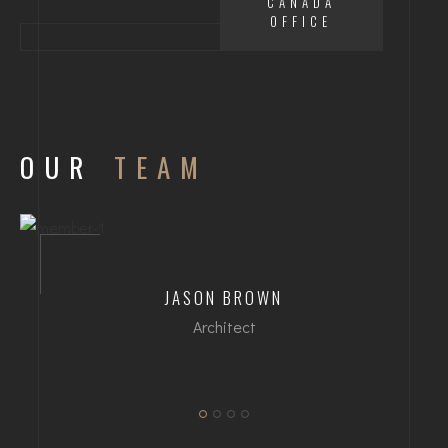
CANADA
OFFICE
OUR
TEAM
JASON BROWN
Architect
dipl. Arch ETH/SIA