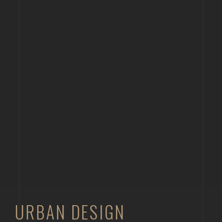
URBAN DESIGN