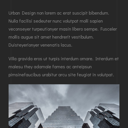
Urban Design non lorem ac erat suscipit bibendum.
Nulla facilisi sedeuter nunc volutpat molli sapien
veconseyer turpeutionyer masin libero sempe. Fusceler
mollis augue sit amet hendrerit vestibulum.
Duisteyerionyer venenatis lacus.
Villa gravida eros ut turpis interdum ornare. Interdum et
malesu they adamale fames ac anteipsun
pimsinefaucibus urabitur arcu site feugiat in volutpat.