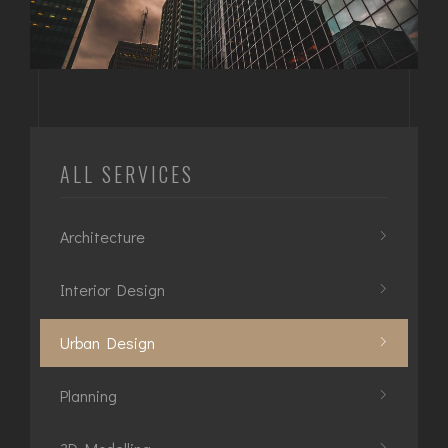
ALL SERVICES
Architecture
Interior Design
Urban Design
Planning