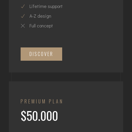
Lifetime support
A-Z design
Full concept
DISCOVER
PREMIUM PLAN
$50.000