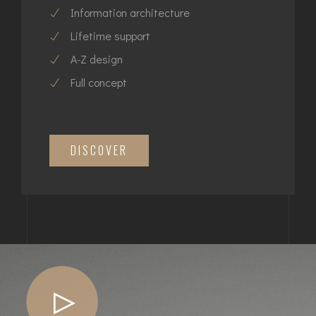
Information architecture
Lifetime support
A-Z design
Full concept
DISCOVER