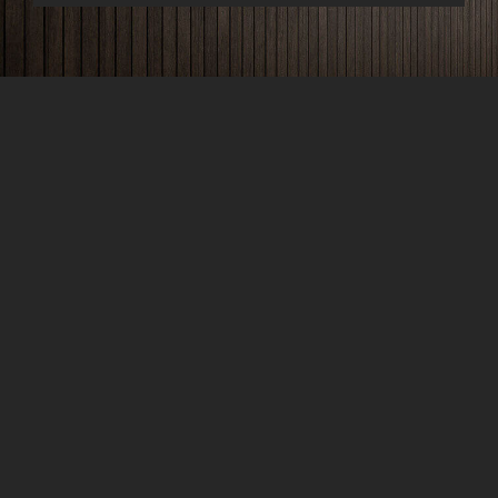
Phone
+1-203-123-0606
Email
support@bauen.com