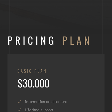
PRICING
PLAN
BASIC PLAN
$30.000
Information architecture
Lifetime support