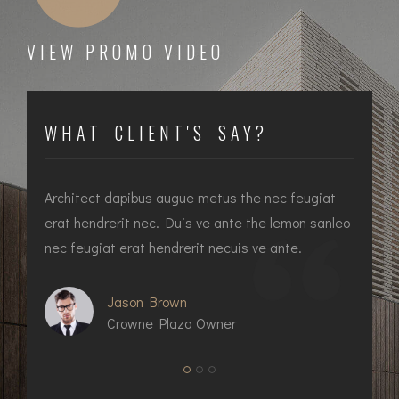
VIEW PROMO VIDEO
WHAT CLIENT'S SAY?
at
Architect dapibus augue metus the nec feugiat
In
ec
erat hendrerit nec. Duis ve ante the lemon sanleo
he
nec feugiat erat hendrerit necuis ve ante.
fe
Jason Brown
Crowne Plaza Owner