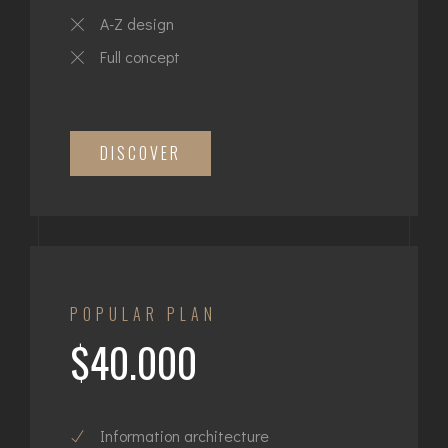
A-Z design
Full concept
DISCOVER
POPULAR PLAN
$40.000
Information architecture