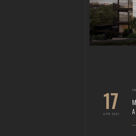
17
I
APR 2021