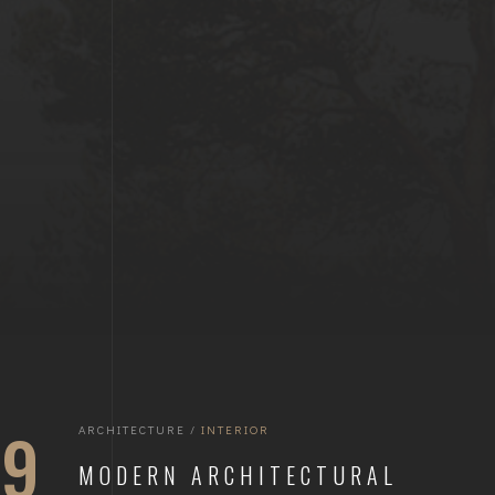
19
ARCHITECTURE
/
INTERIOR
MODERN ARCHITECTURAL