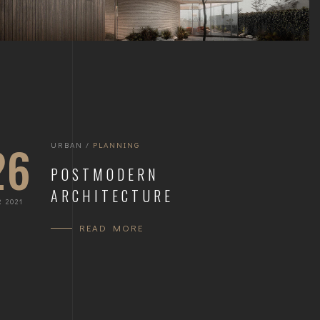
26
URBAN
/
PLANNING
POSTMODERN
ARCHITECTURE
 2021
READ MORE