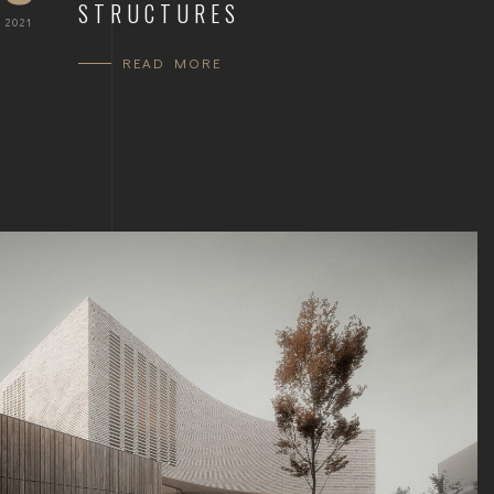
STRUCTURES
 2021
READ MORE