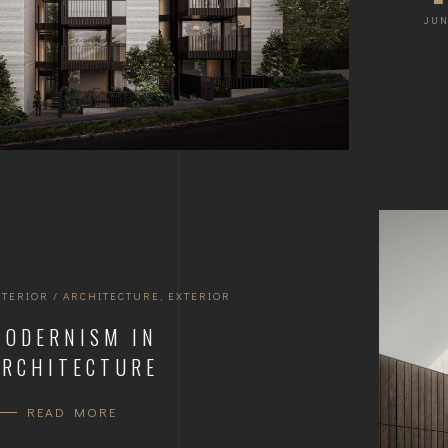
JUN
NTERIOR
/
ARCHITECTURE
,
EXTERIOR
MODERNISM IN
ARCHITECTURE
READ MORE