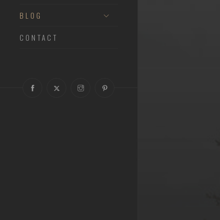
BLOG
CONTACT