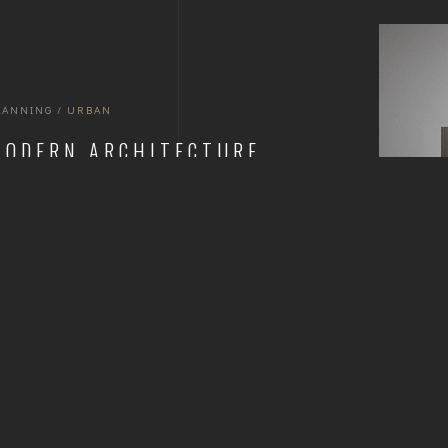
LANNING
/
URBAN
MODERN ARCHITECTURE
BUILDINGS
READ MORE
1
2