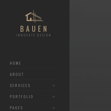
BAUEN
INNOVATE DESIGN
HOME
ABOUT
SERVICES
PORTFOLIO
PAGES