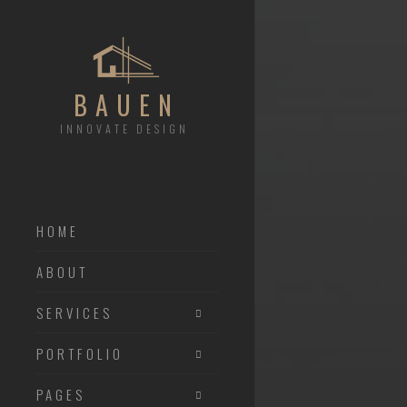
BAUEN
INNOVATE DESIGN
HOME
ABOUT
SERVICES
PORTFOLIO
PAGES