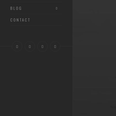
BLOG
CONTACT