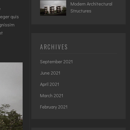
Modern Architectural
e
Structures
teger quis
ignissim
et
ARCHIVES
September 2021
June 2021
April 2021
March 2021
February 2021