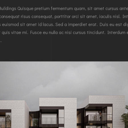
Buildings Quisque pretium fermentum quam, sit amet cursus ant
 consequat risus consequat, porttitor orci sit amet, iaculis nisl. In
es euismod sit amet id lacus. Sed a imperdiet erat. Duis eu est d
 quis vitae mi. Fusce eu nulla ac nisi cursus tincidunt. Interdum 
.