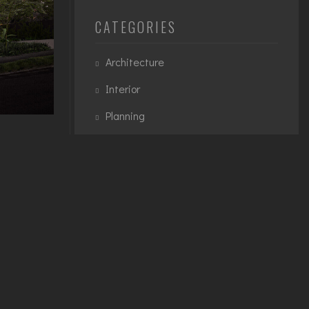
CATEGORIES
Architecture
Interior
Planning
Urban
te
teger quis
TAGS
ignissim
et
3D Modelling
Architecture
Exterior
Interior
Planning