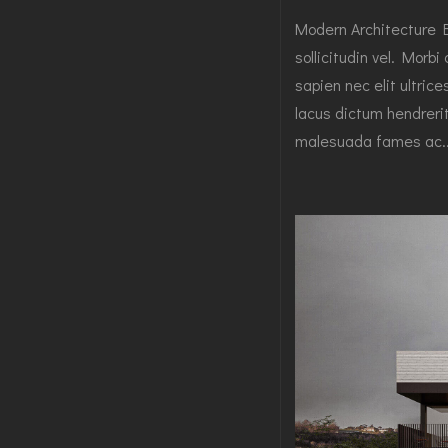
Modern Architecture 
sollicitudin vel. Morbi
sapien nec elit ultric
lacus dictum hendrerit
malesuada fames ac..