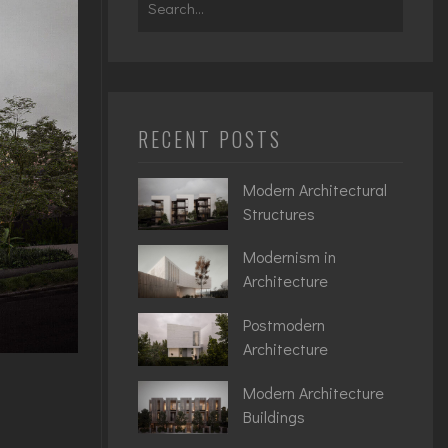
for:
RECENT POSTS
Modern Architectural
Structures
Modernism in
Architecture
Postmodern
Architecture
Modern Architecture
Buildings