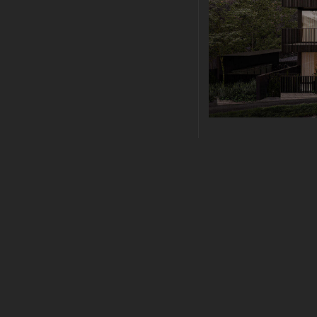
ARCHITECTURE
|
JU
MODERN ARC
Modern Architectural 
sollicitudin vel. Morbi
sapien nec elit ultric
lacus dictum hendrerit
malesuada fames ac..