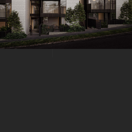
NE 19, 2021
HITECTURAL STRUCTURES
Structures Quisque pretium fermentum quam, sit amet cursus an
 consequat risus consequat, porttitor orci sit amet, iaculis nisl. In
es euismod sit amet id lacus. Sed a imperdiet erat. Duis eu est d
 quis vitae mi. Fusce eu nulla ac nisi cursus tincidunt. Interdum 
.