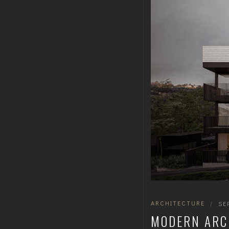
ARCHITECTURE
|
SE
MODERN ARC