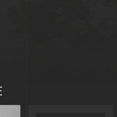
E
Search