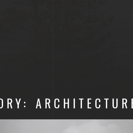
ORY: ARCHITECTUR