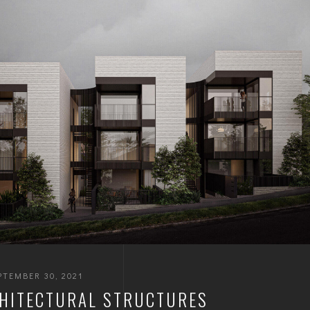
PTEMBER 30, 2021
HITECTURAL STRUCTURES