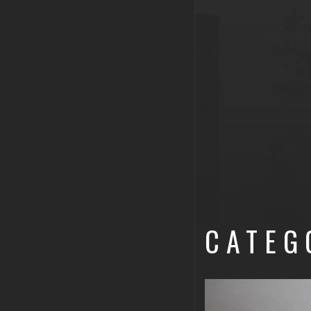
CATEG