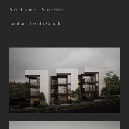
Project Name :
Prime Hotel
Location :
Toronto, Canada