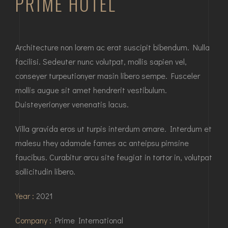
PRIME HOTEL
Architecture non lorem ac erat suscipit bibendum. Nulla
facilisi. Sedeuter nunc volutpat, mollis sapien vel,
conseyer turpeutionyer masin libero sempe. Fusceler
mollis augue sit amet hendrerit vestibulum.
Duisteyerionyer venenatis lacus.
Villa gravida eros ut turpis interdum ornare. Interdum et
malesu they adamale fames ac anteipsu pimsine
faucibus. Curabitur arcu site feugiat in tortor in, volutpat
sollicitudin libero.
Year :
2021
Company :
Prime International