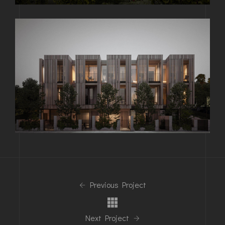
Previous Project
Next Project