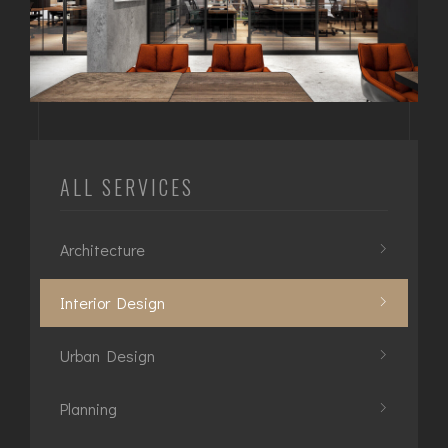
ALL SERVICES
Architecture
Interior Design
Urban Design
Planning