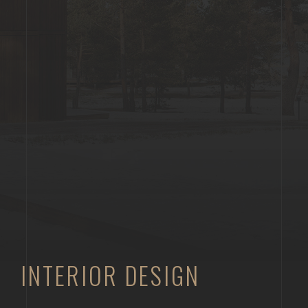
INTERIOR DESIGN