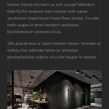
Interior Design non lorem ac erat suscipit bibendum.
Nulla facilisi sedeuter nunc volutpat molli sapien
veconseyer turpeutionyer masin libero sempe. Fusceler
mollis augue sit amet hendrerit vestibulum.
Duisteyerionyer venenatis lacus.
Villa gravida eros ut turpis interdum ornare. Interdum et
malesu they adamale fames ac anteipsun
pimsinefaucibus urabitur arcu site feugiat in volutpat.