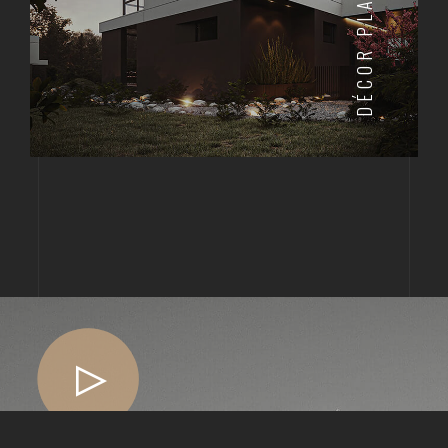
DÉCOR PLAN