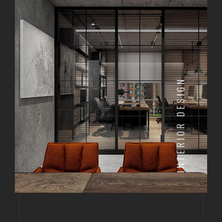
INTERIOR DESIGN