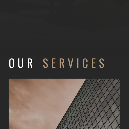
OUR
SERVICES