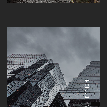
URBAN DESIGN