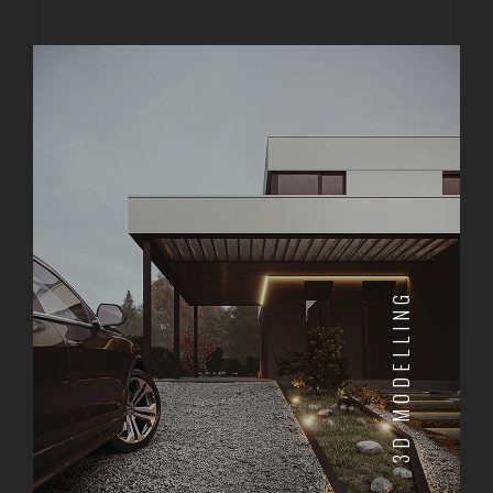
3D MODELLING