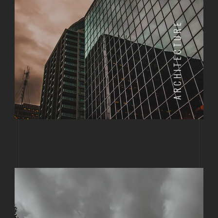
ARCHITECTURE