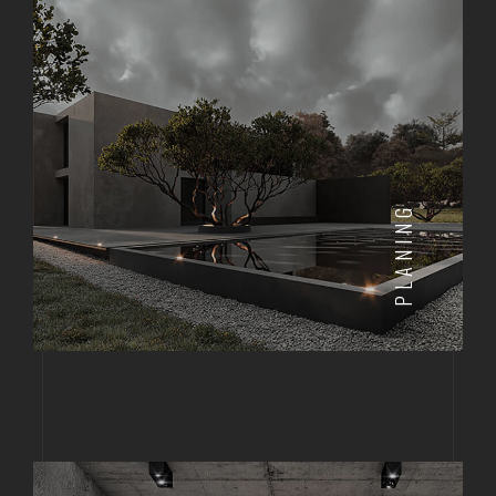
PLANING