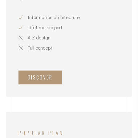
Information architecture
Lifetime support
A-Z design
Full concept
DISCOVER
POPULAR PLAN