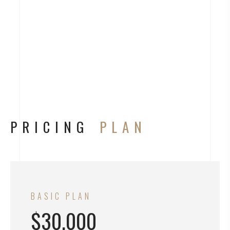
PRICING
PLAN
BASIC PLAN
$30.000