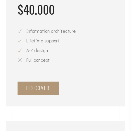
$40.000
Information architecture
Lifetime support
A-Z design
Full concept
DISCOVER