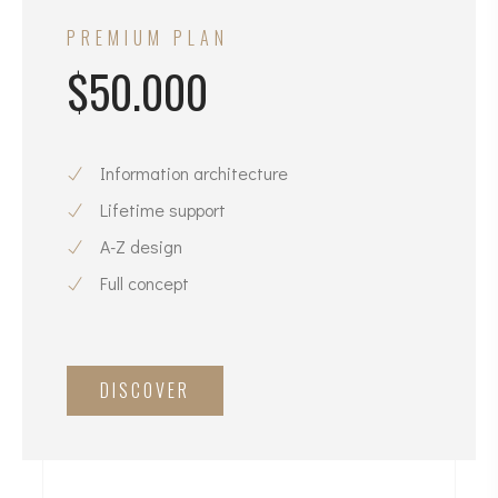
PREMIUM PLAN
$50.000
Information architecture
Lifetime support
A-Z design
Full concept
DISCOVER