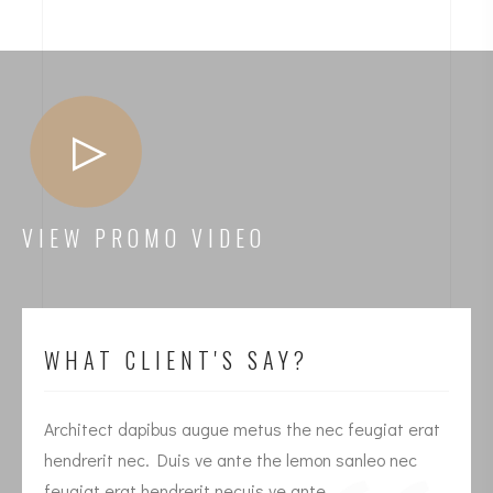
VIEW PROMO VIDEO
WHAT CLIENT'S SAY?
Architect dapibus augue metus the nec feugiat erat
I
hendrerit nec. Duis ve ante the lemon sanleo nec
h
feugiat erat hendrerit necuis ve ante.