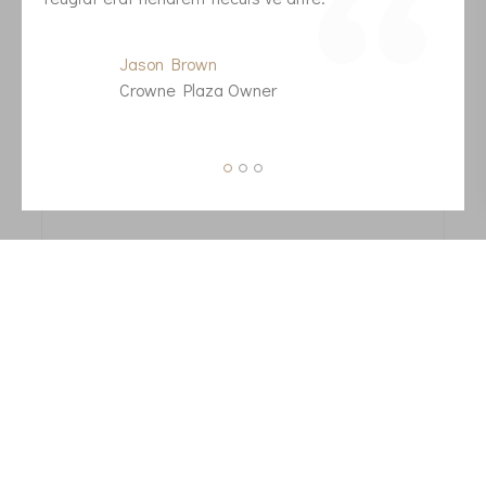
f
Jason Brown
Crowne Plaza Owner