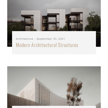
Architecture
- September 30, 2021
Modern Architectural Structures