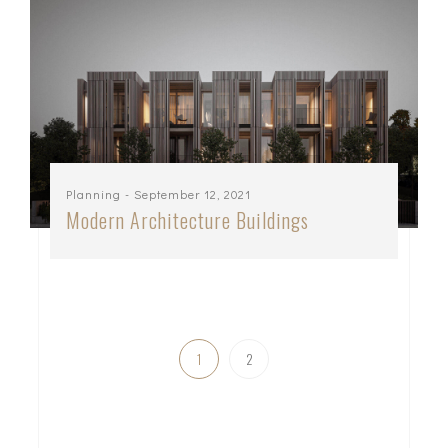
Planning
- September 12, 2021
Modern Architecture Buildings
1
2