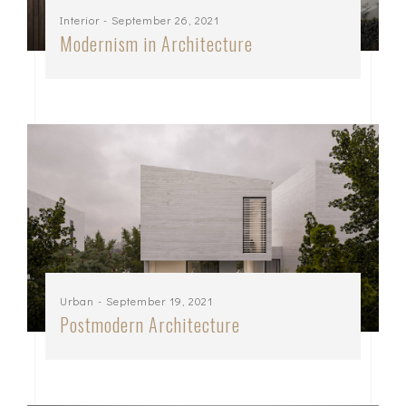
Interior
- September 26, 2021
Modernism in Architecture
Urban
- September 19, 2021
Postmodern Architecture