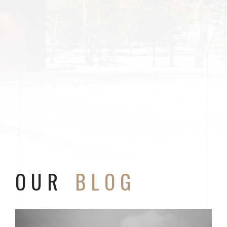
OUR
BLOG