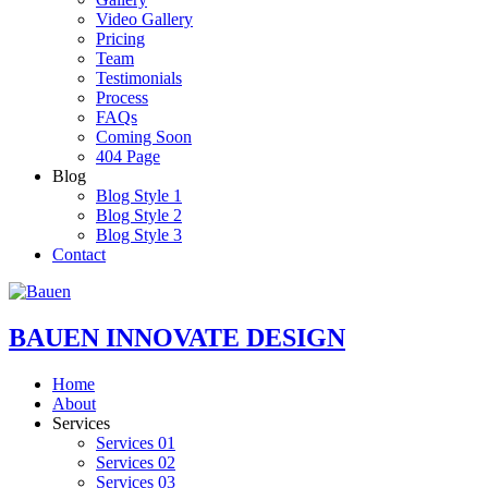
Video Gallery
Pricing
Team
Testimonials
Process
FAQs
Coming Soon
404 Page
Blog
Blog Style 1
Blog Style 2
Blog Style 3
Contact
BAUEN
INNOVATE DESIGN
Home
About
Services
Services 01
Services 02
Services 03