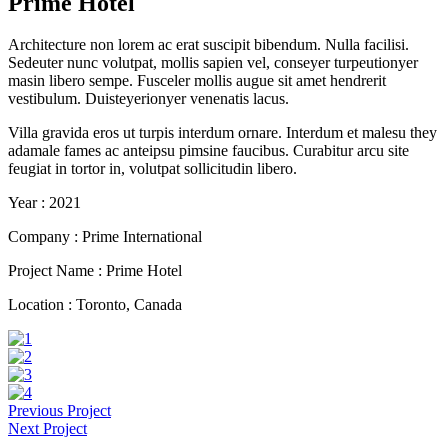
Prime Hotel
Architecture non lorem ac erat suscipit bibendum. Nulla facilisi.
Sedeuter nunc volutpat, mollis sapien vel, conseyer turpeutionyer
masin libero sempe. Fusceler mollis augue sit amet hendrerit
vestibulum. Duisteyerionyer venenatis lacus.
Villa gravida eros ut turpis interdum ornare. Interdum et malesu they
adamale fames ac anteipsu pimsine faucibus. Curabitur arcu site
feugiat in tortor in, volutpat sollicitudin libero.
Year :
2021
Company :
Prime International
Project Name :
Prime Hotel
Location :
Toronto, Canada
Previous Project
Next Project