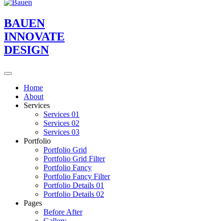
BAUEN
INNOVATE
DESIGN
Home
About
Services
Services 01
Services 02
Services 03
Portfolio
Portfolio Grid
Portfolio Grid Filter
Portfolio Fancy
Portfolio Fancy Filter
Portfolio Details 01
Portfolio Details 02
Pages
Before After
Gallery