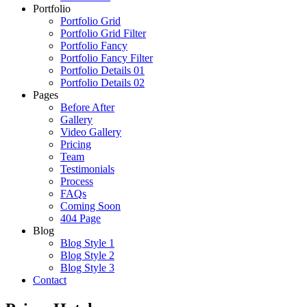
Portfolio
Portfolio Grid
Portfolio Grid Filter
Portfolio Fancy
Portfolio Fancy Filter
Portfolio Details 01
Portfolio Details 02
Pages
Before After
Gallery
Video Gallery
Pricing
Team
Testimonials
Process
FAQs
Coming Soon
404 Page
Blog
Blog Style 1
Blog Style 2
Blog Style 3
Contact