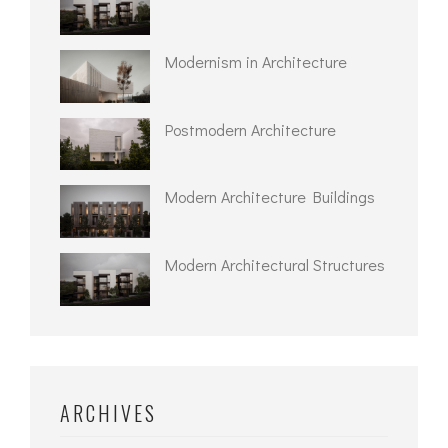
Modernism in Architecture
Postmodern Architecture
Modern Architecture Buildings
Modern Architectural Structures
ARCHIVES