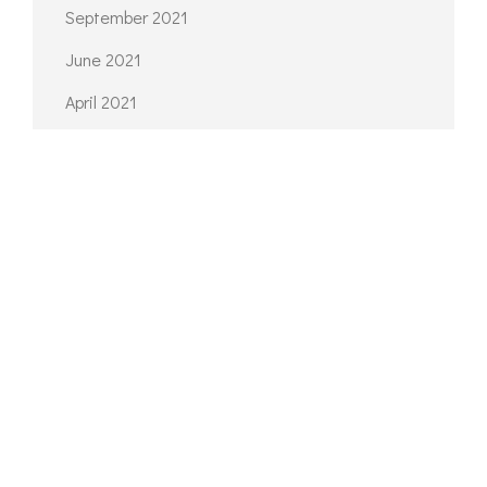
September 2021
June 2021
April 2021
March 2021
February 2021
CATEGORIES
Architecture
Interior
Planning