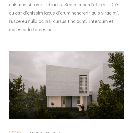
euismod sit amet id lacus. Sed a imperdiet erat. Duis
eu est dignissim lacus dictum hendrerit quis vitae mi.
Fusce eu nulla ac nisi cursus tincidunt. Interdum et
malesuada fames ac...
URBAN
|
MARCH 26, 2021