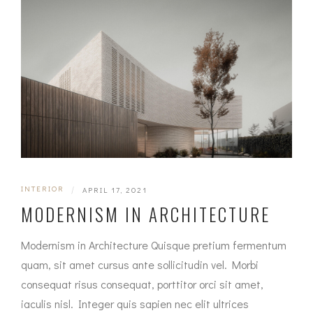
INTERIOR
|
APRIL 17, 2021
MODERNISM IN ARCHITECTURE
Modernism in Architecture Quisque pretium fermentum
quam, sit amet cursus ante sollicitudin vel. Morbi
consequat risus consequat, porttitor orci sit amet,
iaculis nisl. Integer quis sapien nec elit ultrices