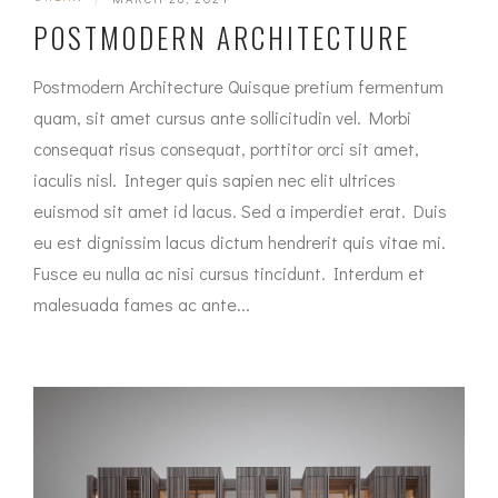
POSTMODERN ARCHITECTURE
Postmodern Architecture Quisque pretium fermentum
quam, sit amet cursus ante sollicitudin vel. Morbi
consequat risus consequat, porttitor orci sit amet,
iaculis nisl. Integer quis sapien nec elit ultrices
euismod sit amet id lacus. Sed a imperdiet erat. Duis
eu est dignissim lacus dictum hendrerit quis vitae mi.
Fusce eu nulla ac nisi cursus tincidunt. Interdum et
malesuada fames ac ante...