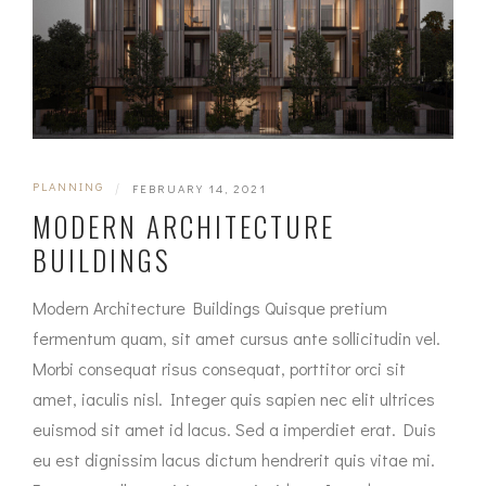
PLANNING
|
FEBRUARY 14, 2021
MODERN ARCHITECTURE
BUILDINGS
Modern Architecture Buildings Quisque pretium
fermentum quam, sit amet cursus ante sollicitudin vel.
Morbi consequat risus consequat, porttitor orci sit
amet, iaculis nisl. Integer quis sapien nec elit ultrices
euismod sit amet id lacus. Sed a imperdiet erat. Duis
eu est dignissim lacus dictum hendrerit quis vitae mi.