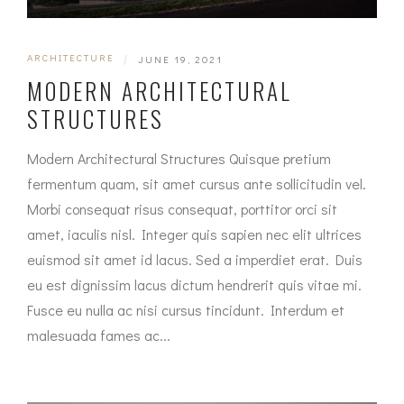
ARCHITECTURE
|
JUNE 19, 2021
MODERN ARCHITECTURAL
STRUCTURES
Modern Architectural Structures Quisque pretium
fermentum quam, sit amet cursus ante sollicitudin vel.
Morbi consequat risus consequat, porttitor orci sit
amet, iaculis nisl. Integer quis sapien nec elit ultrices
euismod sit amet id lacus. Sed a imperdiet erat. Duis
eu est dignissim lacus dictum hendrerit quis vitae mi.
Fusce eu nulla ac nisi cursus tincidunt. Interdum et
malesuada fames ac...