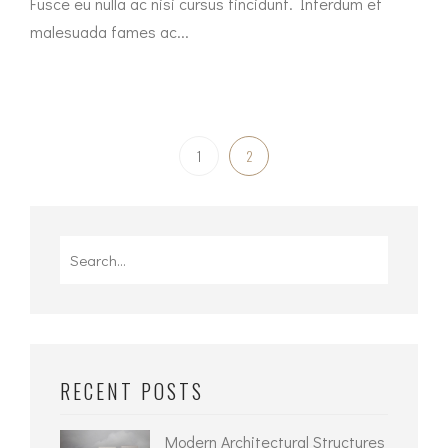
Fusce eu nulla ac nisi cursus tincidunt. Interdum et
malesuada fames ac...
1
2
Search
for:
RECENT POSTS
Modern Architectural Structures