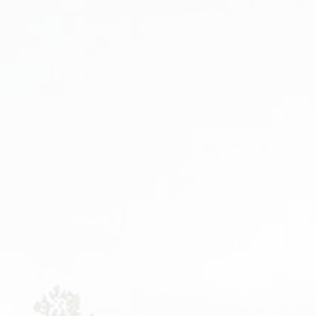
PORTFOLIO GRID
BEFORE AFTER
BLOG 
PORTFOLIO GRID
GALLERY
BLOG 
FILTER
VIDEO GALLERY
BLOG 
PORTFOLIO FANCY
PRICING