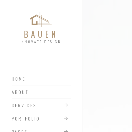
BAUEN
INNOVATE DESIGN
HOME
SERVICES 01
ABOUT
SERVICES 02
SERVICES
SERVICES 03
PORTFOLIO
PAGES