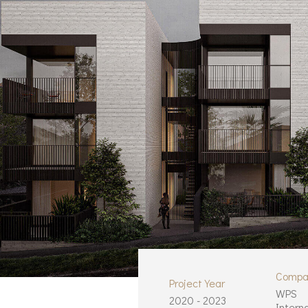
Compa
Project Year
WPS
2020 - 2023
Intern