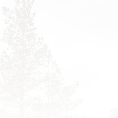
PORTFOLIO FANCY
FILTER
TEAM
PORTFOLIO DETAILS
TESTIMONIALS
01
PROCESS
PORTFOLIO DETAILS
02
FAQS
COMING SOON
404 PAGE