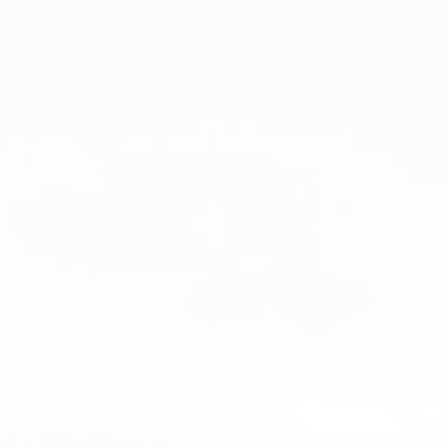
STYLE 1
STYLE 2
STYLE 3