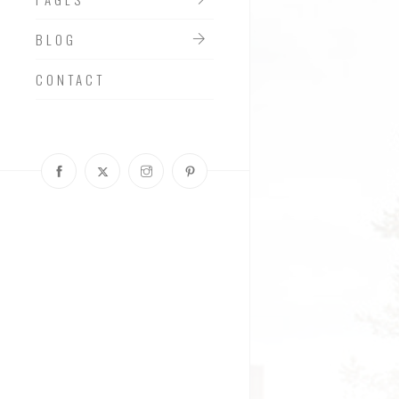
BLOG
CONTACT