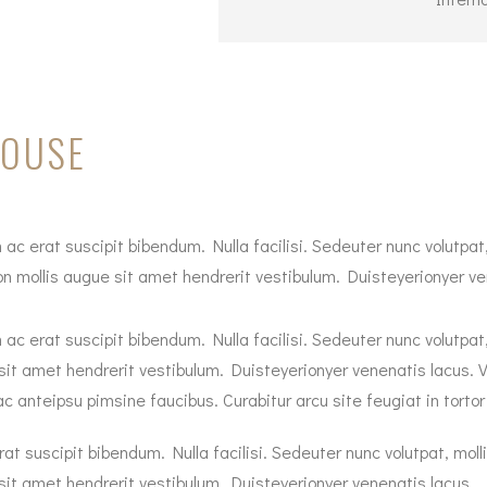
HOUSE
 ac erat suscipit bibendum. Nulla facilisi. Sedeuter nunc volutpat,
 mollis augue sit amet hendrerit vestibulum. Duisteyerionyer vene
 ac erat suscipit bibendum. Nulla facilisi. Sedeuter nunc volutpat
sit amet hendrerit vestibulum. Duisteyerionyer venenatis lacus. V
nteipsu pimsine faucibus. Curabitur arcu site feugiat in tortor in,
at suscipit bibendum. Nulla facilisi. Sedeuter nunc volutpat, moll
sit amet hendrerit vestibulum. Duisteyerionyer venenatis lacus.