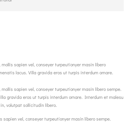
 mollis sapien vel, conseyer turpeutionyer masin libero
natis lacus. Villa gravida eros ut turpis interdum ornare.
, mollis sapien vel, conseyer turpeutionyer masin libero sempe.
illa gravida eros ut turpis interdum ornare. Interdum et malesu
 volutpat sollicitudin libero.
is sapien vel, conseyer turpeutionyer masin libero sempe.