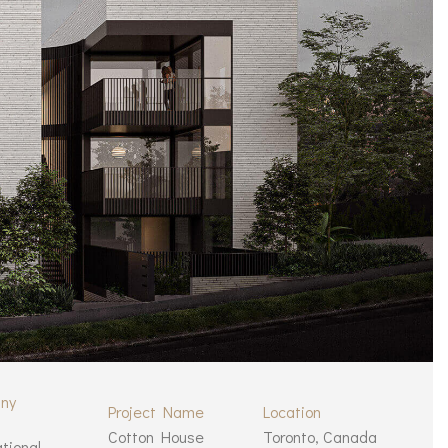
ny
Project Name
Location
Cotton House
Toronto, Canada
ational