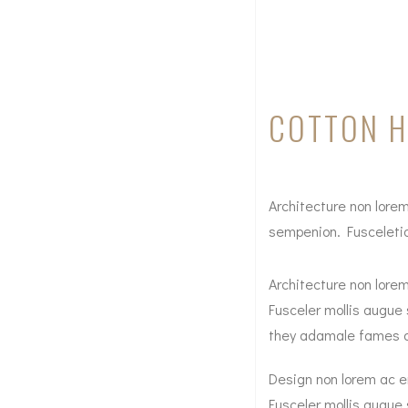
COTTON 
Architecture non lorem
sempenion. Fusceletion
Architecture non lorem
Fusceler mollis augue 
they adamale fames ac a
Design non lorem ac er
Fusceler mollis augue 