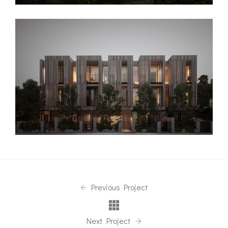
Previous Project
Next Project