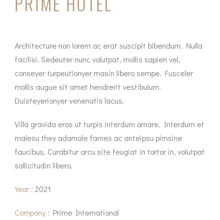
PRIME HOTEL
Architecture non lorem ac erat suscipit bibendum. Nulla
facilisi. Sedeuter nunc volutpat, mollis sapien vel,
conseyer turpeutionyer masin libero sempe. Fusceler
mollis augue sit amet hendrerit vestibulum.
Duisteyerionyer venenatis lacus.
Villa gravida eros ut turpis interdum ornare. Interdum et
malesu they adamale fames ac anteipsu pimsine
faucibus. Curabitur arcu site feugiat in tortor in, volutpat
sollicitudin libero.
Year :
2021
Company :
Prime International