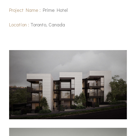
Project Name :
Prime Hotel
Location :
Toronto, Canada