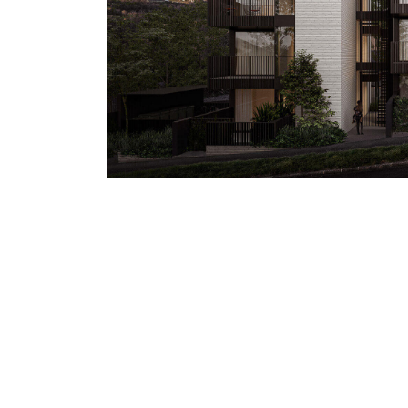
ARCHITECTURE
|
JUNE 19, 2021
MODERN ARCHITECTURAL S
Modern Architectural Structures Quisque pretium
Morbi consequat risus consequat, porttitor orci si
euismod sit amet id lacus. Sed a imperdiet erat
mi. Fusce eu nulla ac nisi cursus tincidunt. In