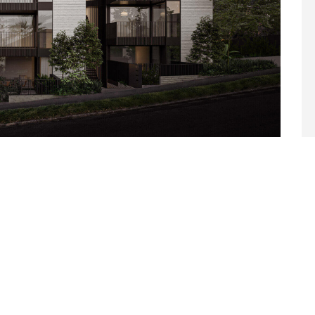
TRUCTURES
 fermentum quam, sit amet cursus ante sollicitudin vel.
t amet, iaculis nisl. Integer quis sapien nec elit ultrices
. Duis eu est dignissim lacus dictum hendrerit quis vitae
terdum et malesuada fames ac...