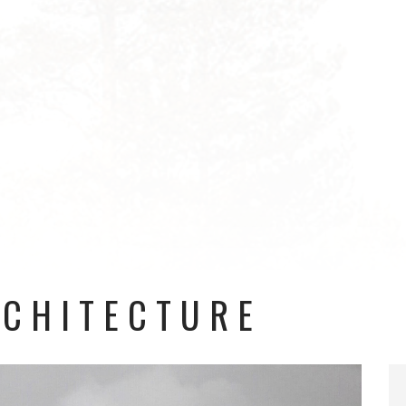
RCHITECTURE