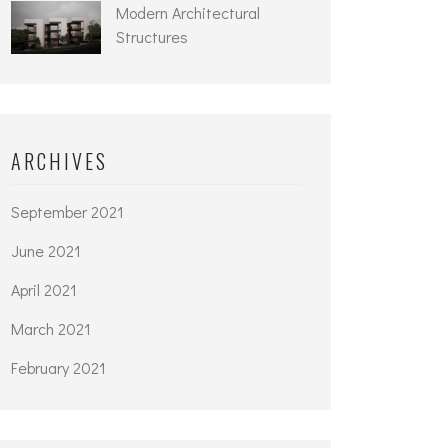
Modern Architectural
Structures
ARCHIVES
September 2021
June 2021
April 2021
March 2021
February 2021