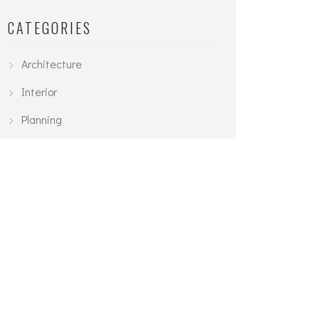
CATEGORIES
Architecture
Interior
Planning
Urban
TAGS
3D Modelling
Architecture
Exterior
Interior
Planning