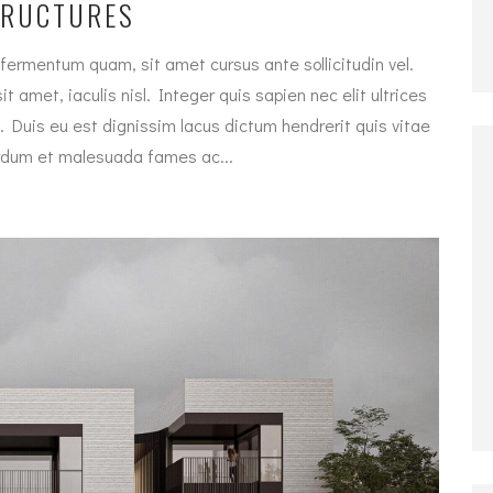
TRUCTURES
fermentum quam, sit amet cursus ante sollicitudin vel.
t amet, iaculis nisl. Integer quis sapien nec elit ultrices
. Duis eu est dignissim lacus dictum hendrerit quis vitae
terdum et malesuada fames ac...