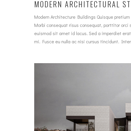
MODERN ARCHITECTURAL S
Modern Architecture Buildings Quisque pretium 
Morbi consequat risus consequat, porttitor orci si
euismod sit amet id lacus. Sed a imperdiet erat
mi. Fusce eu nulla ac nisi cursus tincidunt. In