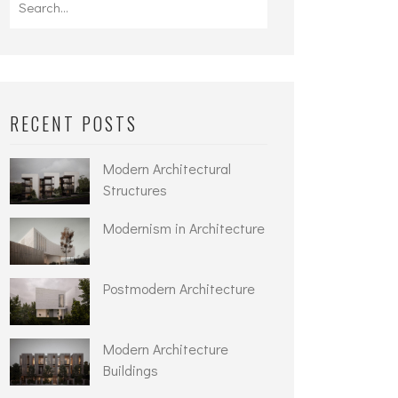
for:
RECENT POSTS
Modern Architectural
Structures
Modernism in Architecture
Postmodern Architecture
Modern Architecture
Buildings