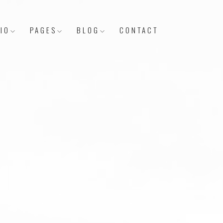
IO
PAGES
BLOG
CONTACT