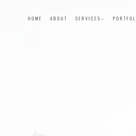
HOME
ABOUT
SERVICES
PORTFOL