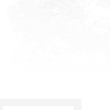
Search