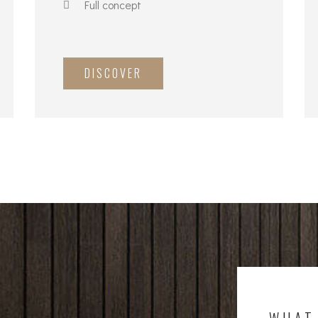
Full concept
DISCOVER
WHAT