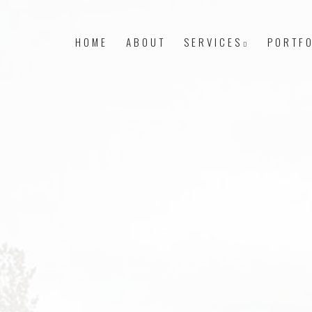
HOME
ABOUT
SERVICES
PORTFO