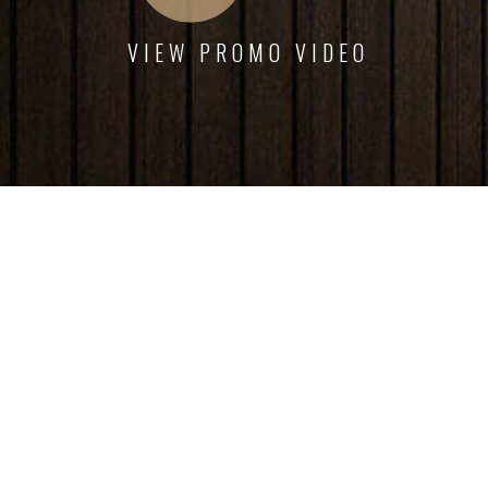
VIEW PROMO VIDEO
Interior dapibus augue metus the nec feugiat erat
hendrerit nec. Duis ve ante the lemon sanleo nec
feugiat erat hendrerit necuis ve ante.
Emily White
Armada Owner
Phone