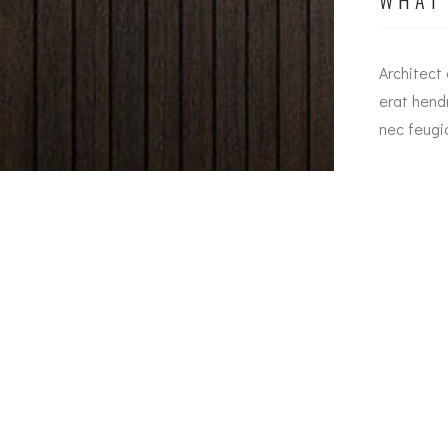
Urban dapibus augue metus the nec feugiat erat
Architect
hendrerit nec. Duis ve ante the lemon sanleo nec
erat hend
feugiat erat hendrerit necuis ve ante.
nec feugia
Jesica Smith
Alsa Manager
Email
Ou