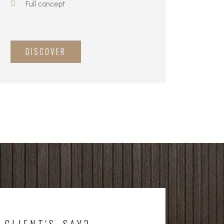
Full concept
DISCOVER
 CLIENT'S SAY?