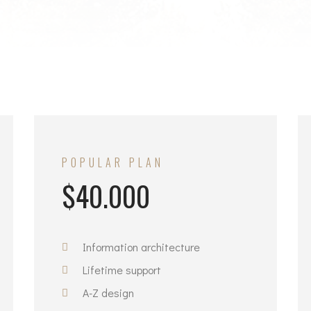
N
POPULAR PLAN
$40.000
Information architecture
Lifetime support
A-Z design