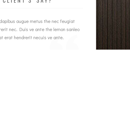
 dapibus augue metus the nec feugiat
Interior dapibus a
rerit nec. Duis ve ante the lemon sanleo
hendrerit nec. Dui
t erat hendrerit necuis ve ante.
feugiat erat hendre
Jason Brown
Emily Wh
Crowne Plaza Owner
Armada 
r Address