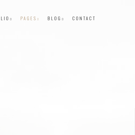
LIO
PAGES
BLOG
CONTACT