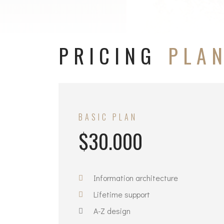
PRICING
PLA
BASIC PLAN
$30.000
Information architecture
Lifetime support
A-Z design