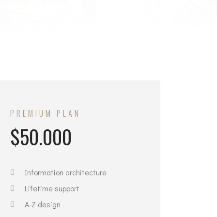
PREMIUM PLAN
$50.000
Information architecture
Lifetime support
A-Z design