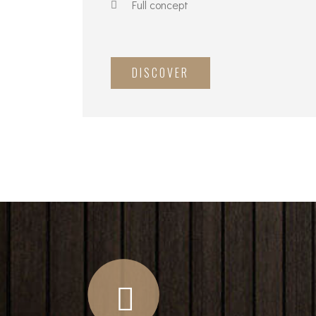
Full concept
DISCOVER